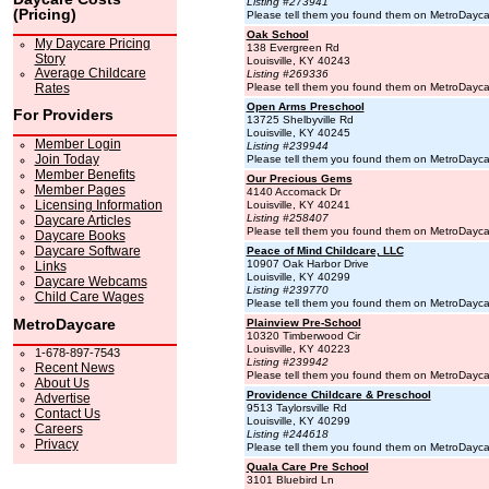
Listing #273941
(Pricing)
Please tell them you found them on MetroDayc
Oak School
My Daycare Pricing
138 Evergreen Rd
Story
Louisville, KY 40243
Average Childcare
Listing #269336
Rates
Please tell them you found them on MetroDayc
Open Arms Preschool
For Providers
13725 Shelbyville Rd
Louisville, KY 40245
Member Login
Listing #239944
Join Today
Please tell them you found them on MetroDayc
Member Benefits
Our Precious Gems
Member Pages
4140 Accomack Dr
Licensing Information
Louisville, KY 40241
Listing #258407
Daycare Articles
Please tell them you found them on MetroDayc
Daycare Books
Daycare Software
Peace of Mind Childcare, LLC
10907 Oak Harbor Drive
Links
Louisville, KY 40299
Daycare Webcams
Listing #239770
Child Care Wages
Please tell them you found them on MetroDayc
MetroDaycare
Plainview Pre-School
10320 Timberwood Cir
Louisville, KY 40223
1-678-897-7543
Listing #239942
Recent News
Please tell them you found them on MetroDayc
About Us
Providence Childcare & Preschool
Advertise
9513 Taylorsville Rd
Contact Us
Louisville, KY 40299
Careers
Listing #244618
Privacy
Please tell them you found them on MetroDayc
Quala Care Pre School
3101 Bluebird Ln