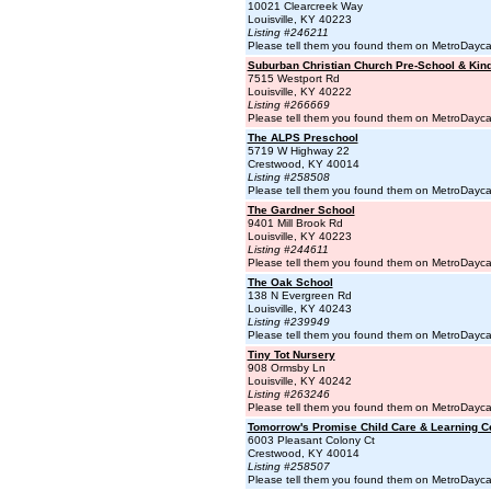
10021 Clearcreek Way
Louisville, KY 40223
Listing #246211
Please tell them you found them on MetroDayc
Suburban Christian Church Pre-School & Kin
7515 Westport Rd
Louisville, KY 40222
Listing #266669
Please tell them you found them on MetroDayc
The ALPS Preschool
5719 W Highway 22
Crestwood, KY 40014
Listing #258508
Please tell them you found them on MetroDayc
The Gardner School
9401 Mill Brook Rd
Louisville, KY 40223
Listing #244611
Please tell them you found them on MetroDayc
The Oak School
138 N Evergreen Rd
Louisville, KY 40243
Listing #239949
Please tell them you found them on MetroDayc
Tiny Tot Nursery
908 Ormsby Ln
Louisville, KY 40242
Listing #263246
Please tell them you found them on MetroDayc
Tomorrow's Promise Child Care & Learning C
6003 Pleasant Colony Ct
Crestwood, KY 40014
Listing #258507
Please tell them you found them on MetroDayc