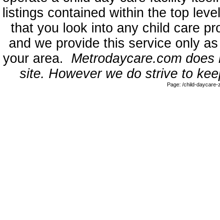
listings contained within the top l
that you look into any child care pr
and we provide this service only as
your area.
Metrodaycare.com does no
site. However we do strive to keep
Page: /child-daycare