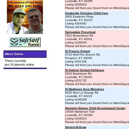
Louisville, KY 40299
Listing #266816
Please tell them you found them on MetroDayc
Southside Christian Child Care
3000 Eastpoint Pkwy
Louisville, KY 40223
Listing #264681
Please tell them you found them on MetroDayc
Springdale Preschool
7812 Brownsboro Rd
Louisville, KY 40241
Listing #249269
Please tell them you found them on MetroDayc
St Francis School
Who's Online
6710 Wolf Pen Branch Rd
Prospect, KY 40059
There currently
Listing #261336
are 14 parents online.
Please tell them you found them on MetroDayc
St Gabriel School-Childcare
5503 Bardstown Rd
Louisville, KY 40291
Listing #251732
Please tell them you found them on MetroDayc
St Matthews Area Ministries
8025 New La Grange Rd
Louisville, KY 40222
Listing #246208
Please tell them you found them on MetroDayc
Stepping Stones Child Development Center
10535 Watterson Trail
Louisville, KY 40299
Listing #269514
Please tell them you found them on MetroDayc
Stretch-N-Grow