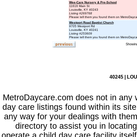
Wee-Care Nursery & Pre-School
11616 Main St
Louisville, KY 40243
Listing #269768
Please tell them you found them on MetroDayc
Westport Road Baptist Church
9705 Westport Rd
Louisville, KY 40241
Listing #253609
Please tell them you found them on MetroDayc
Showing
40245 | LOU
MetroDaycare.com does not in any 
day care listings found within its sit
any way for your dealings with them
directory to assist you in locati
operate a child day care facility its