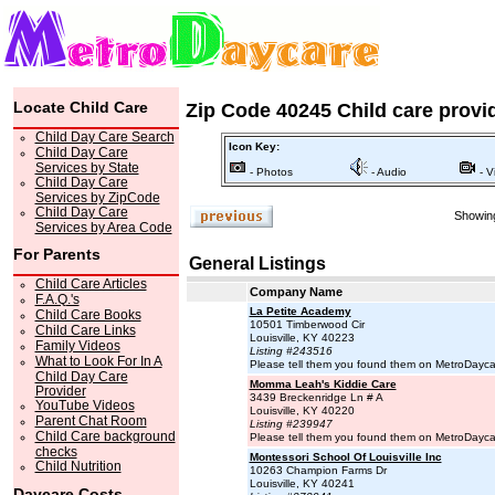
Locate Child Care
Zip Code 40245 Child care provi
Child Day Care Search
Icon Key:
Child Day Care
Services by State
- Photos
- Audio
- V
Child Day Care
Services by ZipCode
Child Day Care
Showing
Services by Area Code
For Parents
General Listings
Child Care Articles
Company Name
F.A.Q.'s
La Petite Academy
Child Care Books
10501 Timberwood Cir
Child Care Links
Louisville, KY 40223
Family Videos
Listing #243516
What to Look For In A
Please tell them you found them on MetroDayc
Child Day Care
Momma Leah's Kiddie Care
Provider
3439 Breckenridge Ln # A
YouTube Videos
Louisville, KY 40220
Parent Chat Room
Listing #239947
Child Care background
Please tell them you found them on MetroDayc
checks
Montessori School Of Louisville Inc
Child Nutrition
10263 Champion Farms Dr
Louisville, KY 40241
Daycare Costs