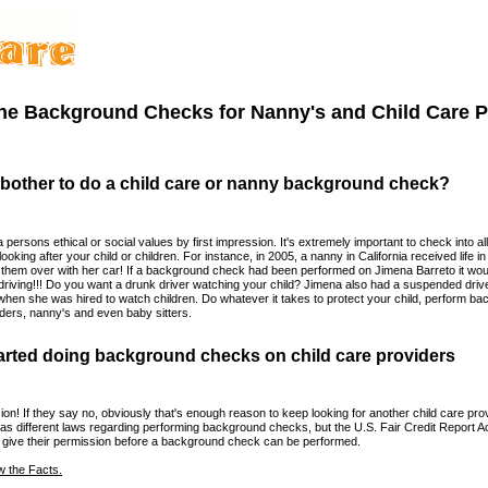
ine Background Checks for Nanny's and Child Care P
 bother to do a child care or nanny background check?
a persons ethical or social values by first impression. It's extremely important to check into all
looking after your child or children. For instance, in 2005, a nanny in California received life in 
g them over with her car! If a background check had been performed on Jimena Barreto it w
driving!!! Do you want a drunk driver watching your child? Jimena also had a suspended drive
when she was hired to watch children. Do whatever it takes to protect your child, perform 
viders, nanny's and even baby sitters.
arted doing background checks on child care providers
on! If they say no, obviously that's enough reason to keep looking for another child care prov
as different laws regarding performing background checks, but the U.S. Fair Credit Report Ac
o give their permission before a background check can be performed.