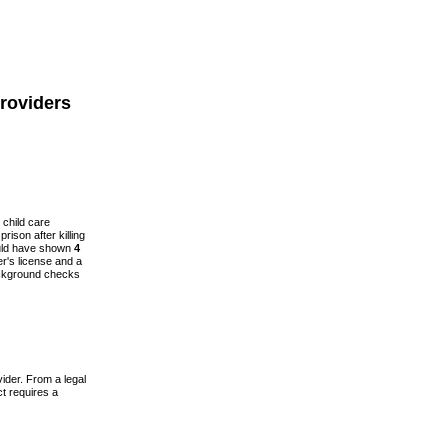
roviders
 child care
prison after killing
ould have shown
4
r's license and a
background checks
ider. From a legal
t requires a