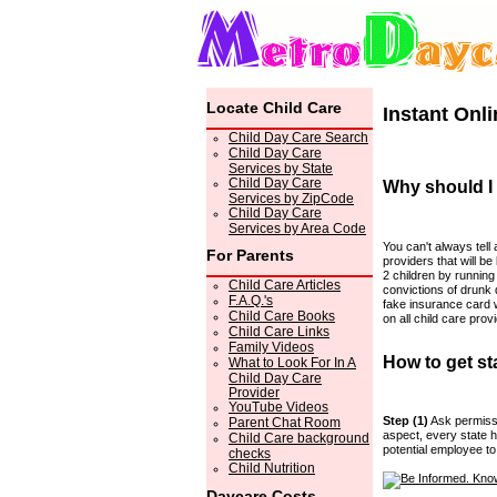
Locate Child Care
Instant Onl
Child Day Care Search
Child Day Care
Services by State
Child Day Care
Why should I
Services by ZipCode
Child Day Care
Services by Area Code
You can't always tell 
For Parents
providers that will be 
2 children by runnin
Child Care Articles
convictions of drunk 
F.A.Q.'s
fake insurance card 
Child Care Books
on all child care pro
Child Care Links
Family Videos
How to get st
What to Look For In A
Child Day Care
Provider
YouTube Videos
Step (1)
Ask permissi
Parent Chat Room
aspect, every state h
Child Care background
potential employee t
checks
Child Nutrition
Daycare Costs