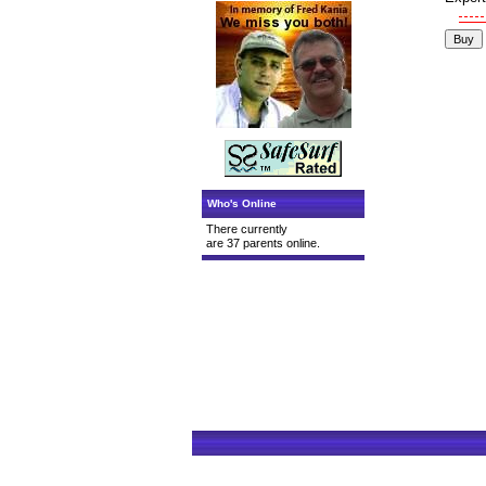
Who's Online
There currently
are 37 parents online.