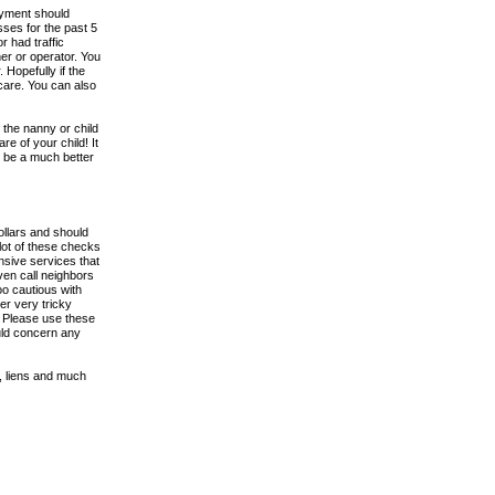
loyment should
ses for the past 5
 had traffic
ner or operator. You
Hopefully if the
 care. You can also
the nanny or child
re of your child! It
l be a much better
llars and should
 lot of these checks
nsive services that
even call neighbors
oo cautious with
er very tricky
. Please use these
uld concern any
, liens and much