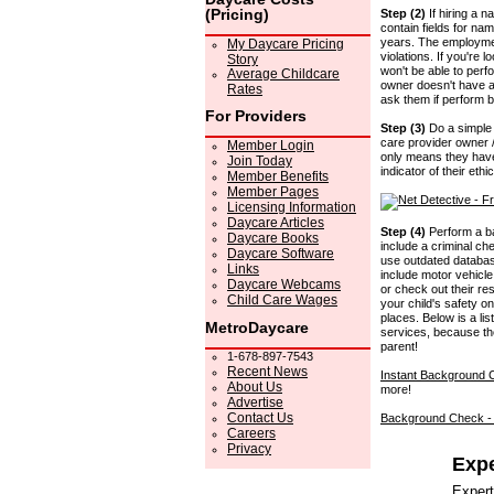
(Pricing)
Step (2)
If hiring a 
contain fields for n
years. The employment
My Daycare Pricing
violations. If you're 
Story
won't be able to perf
Average Childcare
owner doesn't have an
Rates
ask them if perform 
For Providers
Step (3)
Do a simple 
care provider owner / 
Member Login
only means they have
Join Today
indicator of their ethi
Member Benefits
Member Pages
Licensing Information
Daycare Articles
Step (4)
Perform a ba
Daycare Books
include a criminal ch
Daycare Software
use outdated database
Links
include motor vehicle 
Daycare Webcams
or check out their re
Child Care Wages
your child's safety o
places. Below is a li
MetroDaycare
services, because th
parent!
1-678-897-7543
Recent News
Instant Background
About Us
more!
Advertise
Contact Us
Background Check 
Careers
Privacy
Expe
Expert