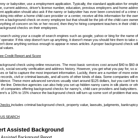
nanny or babysitter, use a employment application. Typically, the standard application for emp
ame, current address, driver's license number, education, previous employers and home addres
 application should also ask if the nanny or babysitter has ever been convicted of a crime or
looking into either a home child care provider or a center, receive all this information for the ow
orm a background check on every employee but that should be the job of the child care owner. 
ything of concern on his or her record, then they're hiring competent teachers in their child
background checks on their employees.
search using your a couple of search engines such as google, yahoo or bing for the name of 
operator. If this step doesn't turn up anything, it doesn't mean you should hire them to take ca
n't done anything serious enough to appear in news articles. A proper background check wil
cal values.
ckground check using online resources. The most basic services cost around $40 to $60 do
eck, social security verification and address history. However, you get what you pay for, so a
s or fail to capture the most important information. Luckily, there are a number of more exte
records, civil or criminal lawsuits, and all sorts of other kinds of data. Some companies will 
sidence. These more advanced services usually start around $125 dollars, but you can't be t
n the line. Detective agencies can also help you set up hidden nanny cams in silk plants or oth
st of companies offering background checks for nanny's, child care providers and babysitters
ere's a 10% to 15% chance the background check will turn up some sort of problem that wo
 Checks
includes criminal background check, property value, lawsuits, judgments, bankruptcy
- US SEARCH
rt Assisted Background
 Assisted Background Report