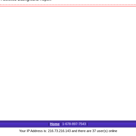
|
Home
|
1-678-897-7543
|
Your IP Address is: 216.73.216.143 and there are 37 user(s) online