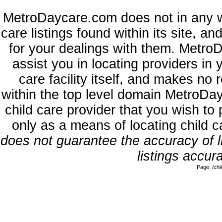
MetroDaycare.com does not in any w
care listings found within its site, a
for your dealings with them. MetroD
assist you in locating providers in
care facility itself, and makes no 
within the top level domain MetroDa
child care provider that you wish to 
only as a means of locating child 
does not guarantee the accuracy of li
listings accura
Page: /ch