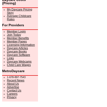
(Pricing)
My Daycare Pricing
Story
Average Childcare
Rates
For Providers
Member Login
Join Today
Member Benefits
Member Pages
Licensing Information
Daycare Articles
Daycare Books
Daycare Software
Links
Daycare Webcams
Child Care Wages
MetroDaycare
1-678-897-7543
Recent News
About Us
Advertise
Contact Us
Careers
Privacy