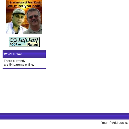
Who's Online
There currently
are 84 parents online.
Your IP Address is: