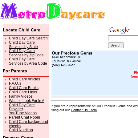
Locate Child Care
Child Day Care Search
Child Day Care
Services by State
Child Day Care
Our Precious Gems
Services by ZipCode
4140 Accomack Dr
Child Day Care
Louisville, KY 40241-
Services by Area Code
(502) 425-2627
For Parents
Pl
foun
Child Care Articles
F.A.Q.'s
Child Care Books
Child Care Links
Family Videos
What to Look For In A
Child Day Care
If you are a representative of Our Precious Gems and woul
Provider
filling out our
Contact Us Form
.
YouTube Videos
Parent Chat Room
Child Care background
checks
Child Nutrition
Daycare Costs