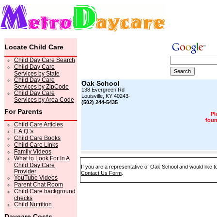
Locate Child Care
Child Day Care Search
Child Day Care
Services by State
Child Day Care
Oak School
Services by ZipCode
138 Evergreen Rd
Child Day Care
Louisville, KY 40243-
Services by Area Code
(502) 244-5435
For Parents
Pl
foun
Child Care Articles
F.A.Q.'s
Child Care Books
Child Care Links
Family Videos
What to Look For In A
Child Day Care
If you are a representative of Oak School and would like to
Provider
Contact Us Form
.
YouTube Videos
Parent Chat Room
Child Care background
checks
Child Nutrition
Daycare Costs