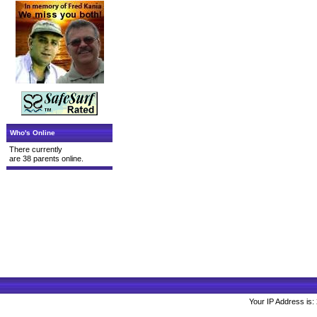
Who's Online
There currently
are 38 parents online.
Your IP Address is: