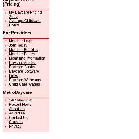
(Pricing)
My Daycare Pricing
Story
Average Childcare
Rates
For Providers
Member Login
Join Today
Member Benefits
Member Pages
Licensing Information
Daycare Articles
Daycare Books
Daycare Software
Links
Daycare Webcams
Child Care Wages
MetroDaycare
1-678-897-7543
Recent News
About Us
Advertise
Contact Us
Careers
Privacy