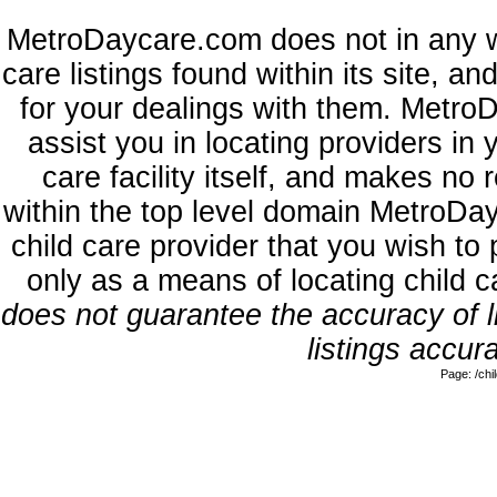
MetroDaycare.com does not in any w
care listings found within its site, a
for your dealings with them. MetroD
assist you in locating providers in
care facility itself, and makes no 
within the top level domain MetroDa
child care provider that you wish to 
only as a means of locating child 
does not guarantee the accuracy of li
listings accura
Page: /ch