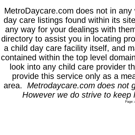
MetroDaycare.com does not in any 
day care listings found within its si
any way for your dealings with the
directory to assist you in locating p
a child day care facility itself, and
contained within the top level dom
look into any child care provider t
provide this service only as a mea
area.
Metrodaycare.com does not gua
However we do strive to keep l
Page: