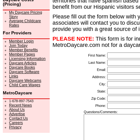
territories that have spanish based
(Pricing)
benefit from our Hispanic visitors s
My Daycare Pricing
Please fill out the form below with 
Story
Average Childcare
associates will contact you to dis
Rates
provide you with a great source of
For Providers
PLEASE NOTE:
This form is for i
Member Login
MetroDaycare.com not for a daycar
Join Today
Member Benefits
Member Pages
First Name:
Licensing Information
Last Name:
Daycare Articles
Daycare Books
Email:
Daycare Software
Links
Address:
Daycare Webcams
City:
Child Care Wages
State:
MetroDaycare
Zip Code:
1-678-897-7543
Recent News
Phone:
About Us
Questions/Comments:
Advertise
Contact Us
Careers
Privacy