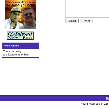
Who's Online
There currently
are 32 parents online.
|
H
Your IP Address is: 216