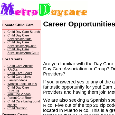
Career Opportunitie
Locate Child Care
Child Day Care Search
Child Day Care
Services by State
Child Day Care
Services by ZipCode
Child Day Care
Services by Area Code
For Parents
Are you familiar with the Day Care
Child Care Articles
Day Care Association or Group? Do
F.A.Q.'s
Child Care Books
Providers?
Child Care Links
Family Videos
If you answered yes to any of the
What to Look For In A
fantastic opportunity for you! Ear
Child Day Care
Provider
Providers and having them join M
YouTube Videos
Parent Chat Room
We are also seeking a Spanish spe
Child Care background
Rico. Five out of the top 20 zip 
checks
Child Nutrition
located in Puerto Rico. This is a g
Daycare Costs