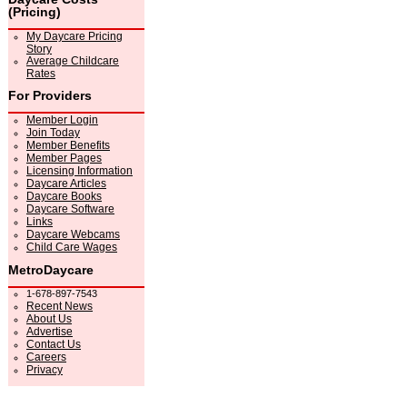
(Pricing)
My Daycare Pricing
Story
Average Childcare
Rates
For Providers
Member Login
Join Today
Member Benefits
Member Pages
Licensing Information
Daycare Articles
Daycare Books
Daycare Software
Links
Daycare Webcams
Child Care Wages
MetroDaycare
1-678-897-7543
Recent News
About Us
Advertise
Contact Us
Careers
Privacy