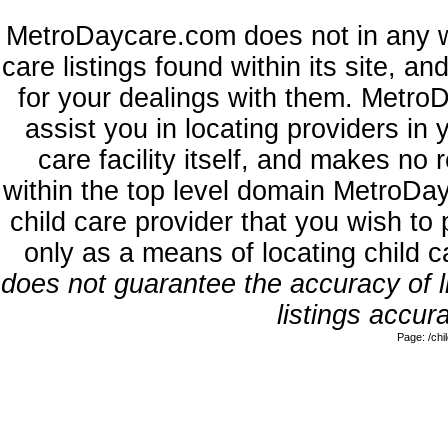
MetroDaycare.com does not in any w
care listings found within its site, a
for your dealings with them. MetroD
assist you in locating providers in
care facility itself, and makes no 
within the top level domain MetroDa
child care provider that you wish to 
only as a means of locating child 
does not guarantee the accuracy of li
listings accura
Page: /ch