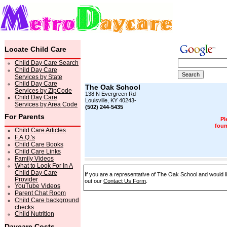
Locate Child Care
Child Day Care Search
Child Day Care
Services by State
Child Day Care
The Oak School
Services by ZipCode
138 N Evergreen Rd
Child Day Care
Louisville, KY 40243-
Services by Area Code
(502) 244-5435
For Parents
Pl
foun
Child Care Articles
F.A.Q.'s
Child Care Books
Child Care Links
Family Videos
What to Look For In A
Child Day Care
If you are a representative of The Oak School and would li
Provider
out our
Contact Us Form
.
YouTube Videos
Parent Chat Room
Child Care background
checks
Child Nutrition
Daycare Costs