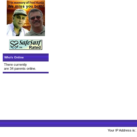
Who's Online
There currently
are 34 parents online.
Your IP Address is: