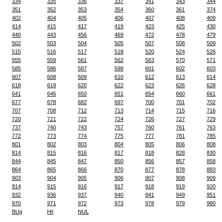
334
335
336
337
341
343
344
351
352
353
354
360
361
374
402
404
405
406
407
408
409
414
415
417
419
423
425
430
440
443
456
469
472
478
479
502
503
504
505
507
508
509
515
516
517
518
520
524
526
555
559
561
562
563
570
571
585
586
587
598
601
602
603
607
608
609
610
612
613
614
618
619
620
622
623
626
628
641
646
650
651
654
660
661
677
678
682
697
700
701
702
707
708
712
713
714
715
716
720
721
722
724
726
727
729
737
740
743
757
760
761
763
772
773
774
775
777
781
785
801
802
803
804
805
806
808
814
815
816
817
818
828
830
844
845
847
850
856
857
858
864
865
866
870
877
878
883
903
904
905
906
907
908
909
914
915
916
917
918
919
920
932
936
937
940
941
949
951
970
971
972
973
978
979
980
BUg
Hi!
NUL