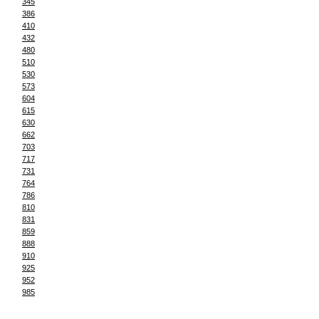
345
386
410
432
480
510
530
573
604
615
630
662
703
717
731
764
786
810
831
859
888
910
925
952
985