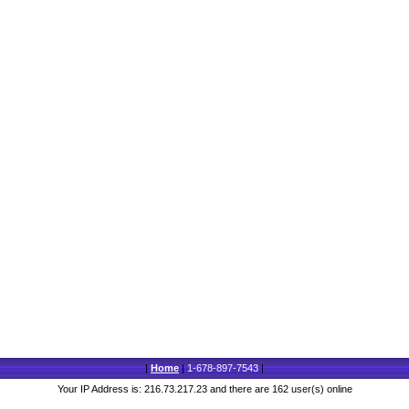
|
Home
|
1-678-897-7543
|
Your IP Address is: 216.73.217.23 and there are 162 user(s) online