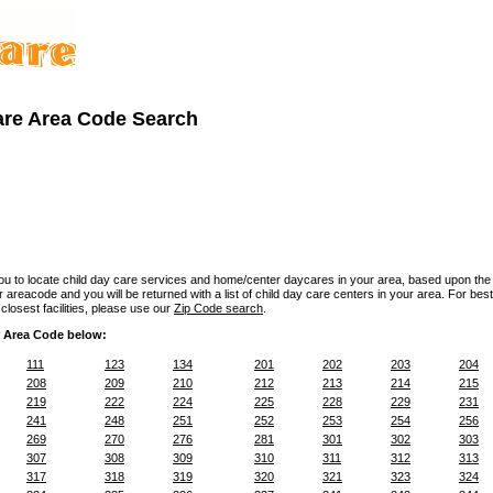
are Area Code Search
you to locate child day care services and home/center daycares in your area, based upon the
 areacode and you will be returned with a list of child day care centers in your area. For best 
losest facilities, please use our
Zip Code search
.
 Area Code below:
111
123
134
201
202
203
204
208
209
210
212
213
214
215
219
222
224
225
228
229
231
241
248
251
252
253
254
256
269
270
276
281
301
302
303
307
308
309
310
311
312
313
317
318
319
320
321
323
324