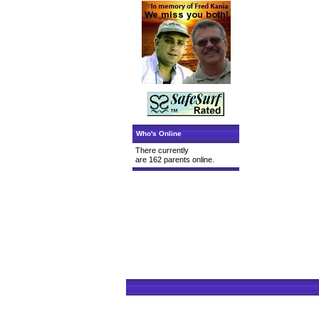
Who's Online
There currently
are 162 parents online.