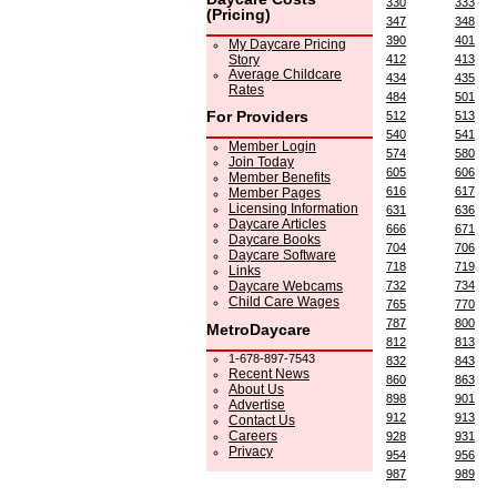
330
333
(Pricing)
347
348
390
401
My Daycare Pricing
Story
412
413
Average Childcare
434
435
Rates
484
501
For Providers
512
513
540
541
Member Login
574
580
Join Today
605
606
Member Benefits
616
617
Member Pages
Licensing Information
631
636
Daycare Articles
666
671
Daycare Books
704
706
Daycare Software
718
719
Links
Daycare Webcams
732
734
Child Care Wages
765
770
787
800
MetroDaycare
812
813
1-678-897-7543
832
843
Recent News
860
863
About Us
898
901
Advertise
912
913
Contact Us
Careers
928
931
Privacy
954
956
987
989