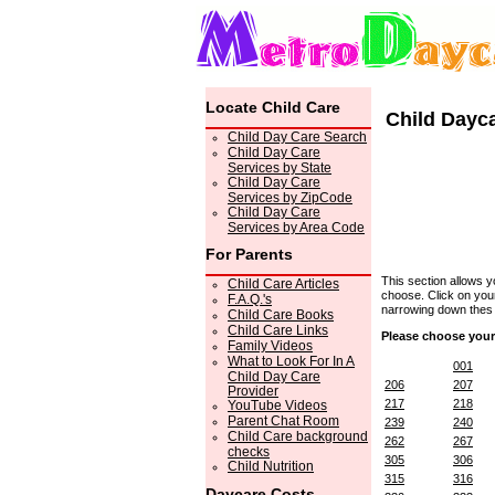
Locate Child Care
Child Dayc
Child Day Care Search
Child Day Care
Services by State
Child Day Care
Services by ZipCode
Child Day Care
Services by Area Code
For Parents
This section allows 
Child Care Articles
choose. Click on your
F.A.Q.'s
narrowing down thes c
Child Care Books
Child Care Links
Please choose your
Family Videos
What to Look For In A
001
Child Day Care
206
207
Provider
217
218
YouTube Videos
Parent Chat Room
239
240
Child Care background
262
267
checks
305
306
Child Nutrition
315
316
Daycare Costs