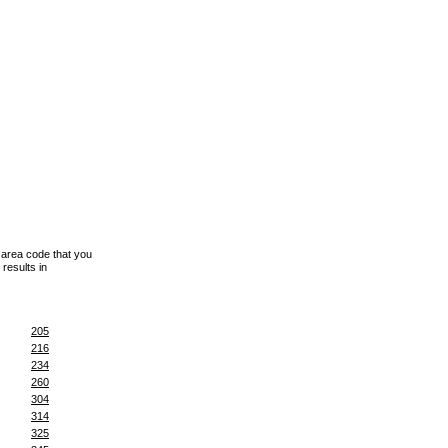
 area code that you
results in
205
216
234
260
304
314
325