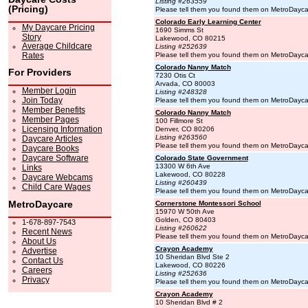
Listing #263559
(Pricing)
Please tell them you found them on MetroDayc
Colorado Early Learning Center
My Daycare Pricing
1690 Simms St
Story
Lakewood, CO 80215
Average Childcare
Listing #252639
Rates
Please tell them you found them on MetroDayc
Colorado Nanny Match
For Providers
7230 Otis Ct
Arvada, CO 80003
Member Login
Listing #248328
Join Today
Please tell them you found them on MetroDayc
Member Benefits
Colorado Nanny Match
Member Pages
100 Fillmore St
Licensing Information
Denver, CO 80206
Listing #263560
Daycare Articles
Please tell them you found them on MetroDayc
Daycare Books
Daycare Software
Colorado State Government
13300 W 6th Ave
Links
Lakewood, CO 80228
Daycare Webcams
Listing #260439
Child Care Wages
Please tell them you found them on MetroDayc
MetroDaycare
Cornerstone Montessori School
15970 W 50th Ave
Golden, CO 80403
1-678-897-7543
Listing #260622
Recent News
Please tell them you found them on MetroDayc
About Us
Crayon Academy
Advertise
10 Sheridan Blvd Ste 2
Contact Us
Lakewood, CO 80226
Careers
Listing #252636
Privacy
Please tell them you found them on MetroDayc
Crayon Academy
10 Sheridan Blvd # 2