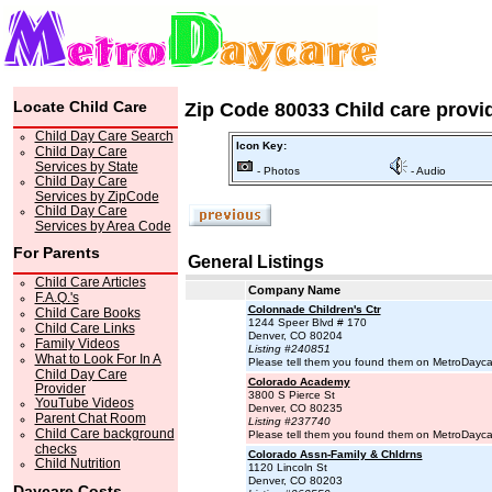
Locate Child Care
Zip Code 80033 Child care provi
Child Day Care Search
Icon Key:
Child Day Care
Services by State
- Photos
- Audio
Child Day Care
Services by ZipCode
Child Day Care
Services by Area Code
For Parents
General Listings
Child Care Articles
Company Name
F.A.Q.'s
Colonnade Children's Ctr
Child Care Books
1244 Speer Blvd # 170
Child Care Links
Denver, CO 80204
Family Videos
Listing #240851
What to Look For In A
Please tell them you found them on MetroDayc
Child Day Care
Colorado Academy
Provider
3800 S Pierce St
YouTube Videos
Denver, CO 80235
Parent Chat Room
Listing #237740
Child Care background
Please tell them you found them on MetroDayc
checks
Colorado Assn-Family & Chldrns
Child Nutrition
1120 Lincoln St
Denver, CO 80203
Daycare Costs