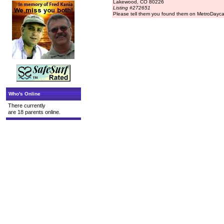
Lakewood, CO 80226
Listing #272651
Please tell them you found them on MetroDayc
Who's Online
There currently
are 18 parents online.