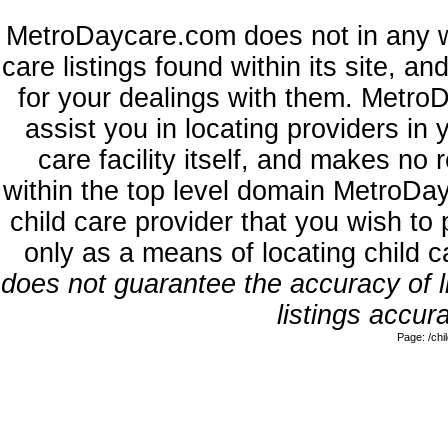
MetroDaycare.com does not in any w
care listings found within its site, a
for your dealings with them. MetroD
assist you in locating providers in
care facility itself, and makes no 
within the top level domain MetroDa
child care provider that you wish to 
only as a means of locating child 
does not guarantee the accuracy of li
listings accura
Page: /ch