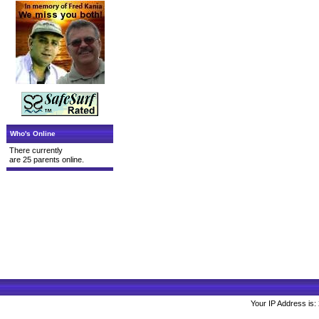
Who's Online
There currently
are 25 parents online.
Your IP Address is: