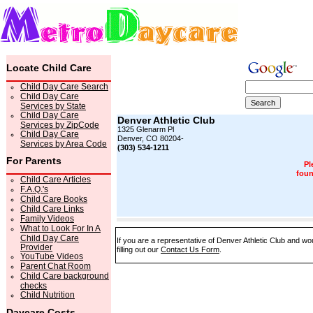
Locate Child Care
Child Day Care Search
Child Day Care
Services by State
Child Day Care
Denver Athletic Club
Services by ZipCode
1325 Glenarm Pl
Child Day Care
Denver, CO 80204-
Services by Area Code
(303) 534-1211
For Parents
Pl
foun
Child Care Articles
F.A.Q.'s
Child Care Books
Child Care Links
Family Videos
What to Look For In A
Child Day Care
If you are a representative of Denver Athletic Club and wo
Provider
filling out our
Contact Us Form
.
YouTube Videos
Parent Chat Room
Child Care background
checks
Child Nutrition
Daycare Costs