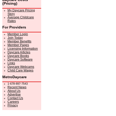
(Pricing)
My Daycare Pricing
Story
Average Childcare
Rates
For Providers
Member Login
Join Today
Member Benefits
Member Pages
Licensing Information
Daycare Articles
Daycare Books
Daycare Software
Links
Daycare Webcams
Child Care Wages
MetroDaycare
1-678-897-7543
Recent News
About Us
Advertise
Contact Us
Careers
Privacy