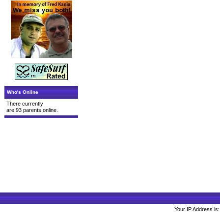
Who's Online
There currently
are 93 parents online.
Your IP Address is: