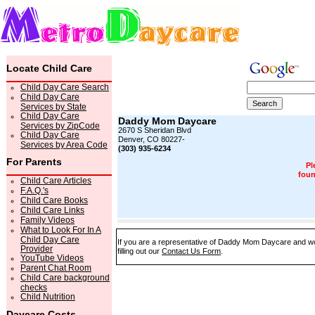
Locate Child Care
Child Day Care Search
Child Day Care
Services by State
Child Day Care
Daddy Mom Daycare
Services by ZipCode
2670 S Sheridan Blvd
Child Day Care
Denver, CO 80227-
Services by Area Code
(303) 935-6234
For Parents
Pl
foun
Child Care Articles
F.A.Q.'s
Child Care Books
Child Care Links
Family Videos
What to Look For In A
Child Day Care
If you are a representative of Daddy Mom Daycare and wou
Provider
filling out our
Contact Us Form
.
YouTube Videos
Parent Chat Room
Child Care background
checks
Child Nutrition
Daycare Costs