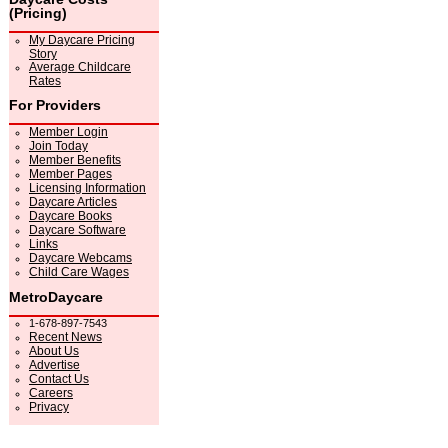
(Pricing)
My Daycare Pricing
Story
Average Childcare
Rates
For Providers
Member Login
Join Today
Member Benefits
Member Pages
Licensing Information
Daycare Articles
Daycare Books
Daycare Software
Links
Daycare Webcams
Child Care Wages
MetroDaycare
1-678-897-7543
Recent News
About Us
Advertise
Contact Us
Careers
Privacy