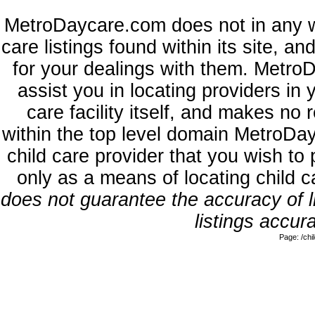
MetroDaycare.com does not in any w
care listings found within its site, a
for your dealings with them. MetroD
assist you in locating providers in
care facility itself, and makes no 
within the top level domain MetroDa
child care provider that you wish to 
only as a means of locating child 
does not guarantee the accuracy of li
listings accura
Page: /ch