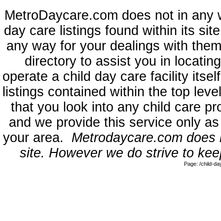
MetroDaycare.com does not in any 
day care listings found within its sit
any way for your dealings with them
directory to assist you in locati
operate a child day care facility its
listings contained within the top l
that you look into any child care pr
and we provide this service only as
your area.
Metrodaycare.com does no
site. However we do strive to keep
Page: /child-