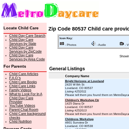
Locate Child Care
Zip Code 80537 Child care provi
Child Day Care Search
Icon Key:
Child Day Care
Services by State
- Photos
- Audio
- V
Child Day Care
Services by ZipCode
Child Day Care
Showin
Services by Area Code
For Parents
General Listings
Child Care Articles
Company Name
F.A.Q.'s
Bright Horizons at Loveland
Child Care Books
2420 W 8th St
Child Care Links
Loveland, CO 80537
Family Videos
Listing #252011
What to Look For In A
Please tell them you found them on MetroDayc
Child Day Care
Children's Workshop Ctr
Provider
1425 Diana Dr
YouTube Videos
Loveland, CO 80537
Parent Chat Room
Listing #252013
Child Care background
Please tell them you found them on MetroDayc
checks
Childrens Workshop
Child Nutrition
4601 Sunview Dr
Loveland, CO 80538
Daycare Costs