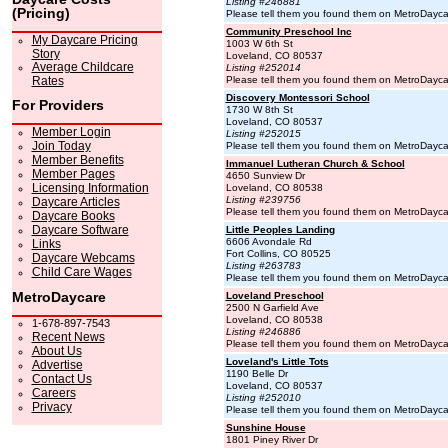
Listing #246881
(Pricing)
Please tell them you found them on MetroDayc
Community Preschool Inc
My Daycare Pricing
1003 W 6th St
Story
Loveland, CO 80537
Average Childcare
Listing #252014
Rates
Please tell them you found them on MetroDayc
Discovery Montessori School
For Providers
1730 W 8th St
Loveland, CO 80537
Member Login
Listing #252015
Join Today
Please tell them you found them on MetroDayc
Member Benefits
Immanuel Lutheran Church & School
Member Pages
4650 Sunview Dr
Licensing Information
Loveland, CO 80538
Listing #239756
Daycare Articles
Please tell them you found them on MetroDayc
Daycare Books
Daycare Software
Little Peoples Landing
6606 Avondale Rd
Links
Fort Collins, CO 80525
Daycare Webcams
Listing #263783
Child Care Wages
Please tell them you found them on MetroDayc
MetroDaycare
Loveland Preschool
2500 N Garfield Ave
Loveland, CO 80538
1-678-897-7543
Listing #246886
Recent News
Please tell them you found them on MetroDayc
About Us
Loveland's Little Tots
Advertise
1190 Belle Dr
Contact Us
Loveland, CO 80537
Careers
Listing #252010
Privacy
Please tell them you found them on MetroDayc
Sunshine House
1801 Piney River Dr