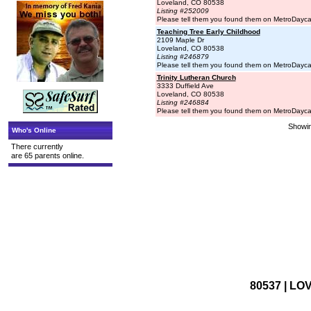
Loveland, CO 80538
Listing #252009
Please tell them you found them on MetroDayc
Teaching Tree Early Childhood
2109 Maple Dr
Loveland, CO 80538
Listing #246879
Please tell them you found them on MetroDayc
Trinity Lutheran Church
3333 Duffield Ave
Loveland, CO 80538
Listing #246884
Please tell them you found them on MetroDayc
Showin
Who's Online
There currently
are 65 parents online.
80537 | LO