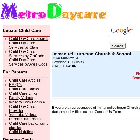
Locate Child Care
Child Day Care Search
Child Day Care
Services by State
Child Day Care
Immanuel Lutheran Church & School
Services by ZipCode
4650 Sunview Dr
Child Day Care
Loveland, CO 80538-
Services by Area Code
(970) 667-4506
For Parents
Pl
foun
Child Care Articles
F.A.Q.'s
Child Care Books
Child Care Links
Family Videos
What to Look For In A
Child Day Care
If you are a representative of Immanuel Lutheran Church &
Provider
department by filling out our
Contact Us Form
.
YouTube Videos
Parent Chat Room
Child Care background
checks
Child Nutrition
Daycare Costs