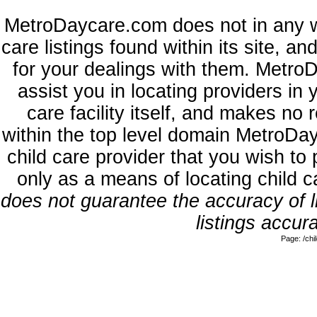
MetroDaycare.com does not in any w
care listings found within its site, a
for your dealings with them. MetroD
assist you in locating providers in
care facility itself, and makes no 
within the top level domain MetroDa
child care provider that you wish to 
only as a means of locating child 
does not guarantee the accuracy of li
listings accura
Page: /ch