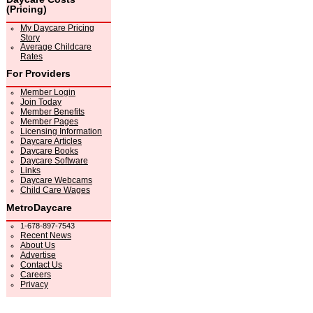
(Pricing)
My Daycare Pricing
Story
Average Childcare
Rates
For Providers
Member Login
Join Today
Member Benefits
Member Pages
Licensing Information
Daycare Articles
Daycare Books
Daycare Software
Links
Daycare Webcams
Child Care Wages
MetroDaycare
1-678-897-7543
Recent News
About Us
Advertise
Contact Us
Careers
Privacy