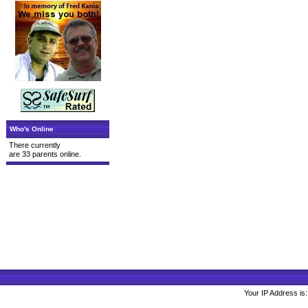
Who's Online
There currently
are 33 parents online.
Your IP Address is: