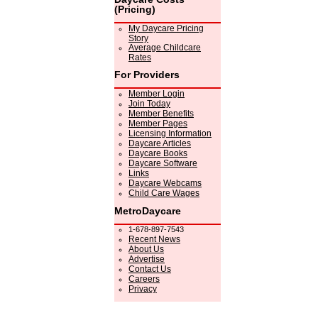
(Pricing)
My Daycare Pricing
Story
Average Childcare
Rates
For Providers
Member Login
Join Today
Member Benefits
Member Pages
Licensing Information
Daycare Articles
Daycare Books
Daycare Software
Links
Daycare Webcams
Child Care Wages
MetroDaycare
1-678-897-7543
Recent News
About Us
Advertise
Contact Us
Careers
Privacy