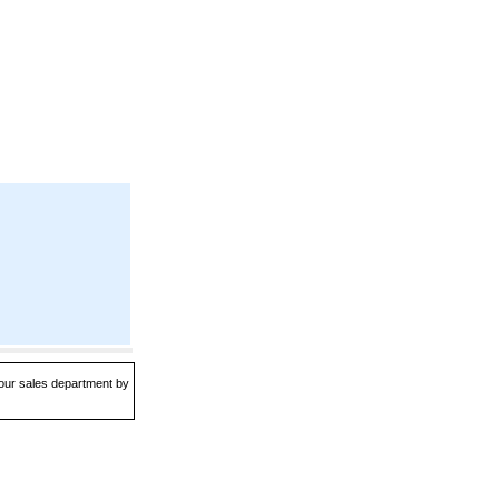
 our sales department by