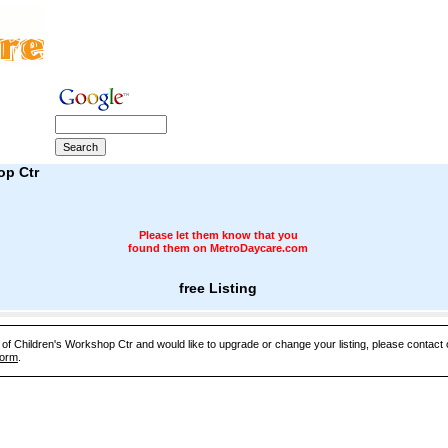
op Ctr
Please let them know that you
found them on MetroDaycare.com
free Listing
e of Children's Workshop Ctr and would like to upgrade or change your listing, please contact
Form
.