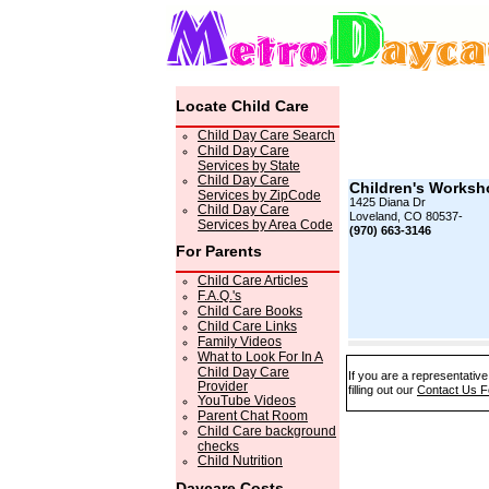
Locate Child Care
Child Day Care Search
Child Day Care
Services by State
Child Day Care
Children's Worksh
Services by ZipCode
1425 Diana Dr
Child Day Care
Loveland, CO 80537-
Services by Area Code
(970) 663-3146
For Parents
Child Care Articles
F.A.Q.'s
Child Care Books
Child Care Links
Family Videos
What to Look For In A
Child Day Care
If you are a representativ
Provider
filling out our
Contact Us 
YouTube Videos
Parent Chat Room
Child Care background
checks
Child Nutrition
Daycare Costs