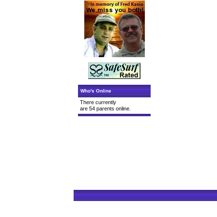
Who's Online
There currently
are 54 parents online.