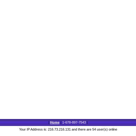
|
Home
|
1-678-897-7543
|
Your IP Address is: 216.73.216.131 and there are 54 user(s) online