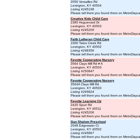
2050 Versailles Rd
Lexington, KY 40504
Listing #245198
Please tell them you found them on MetroDayc
Creative Kids Child Care
2385 Huguenard Dr
Lexington, KY 40503
Listing #245209
Please tell them you found them on MetroDayc
Faith Lutheran Child Care
1000 Tates Creek Rd
Lexington, KY 40502
Listing #248356
Please tell them you found them on MetroDayc
Fayette Cooperating Nursery
3564 Clays Mill Rd # A
Lexington, KY 40503
Listing #250847
Please tell them you found them on MetroDayc
Fayette Cooperating Nursery
3564A Clays Mill Rd
Lexington, KY 40503
Listing #269824
Please tell them you found them on MetroDayc
Fayette Learning Ctr
2420 Spurr Rd
Lexington, KY 40511
Listing #245206
Please tell them you found them on MetroDayc
Gan Shalom Preschool
2048 Edgewater Ct
Lexington, KY 40502
Listing #245867
Please tell them you found them on MetroDayc