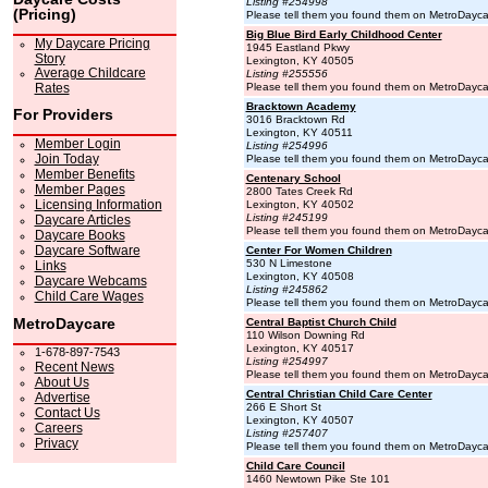
Listing #254998
(Pricing)
Please tell them you found them on MetroDayc
Big Blue Bird Early Childhood Center
My Daycare Pricing
1945 Eastland Pkwy
Story
Lexington, KY 40505
Average Childcare
Listing #255556
Rates
Please tell them you found them on MetroDayc
Bracktown Academy
For Providers
3016 Bracktown Rd
Lexington, KY 40511
Member Login
Listing #254996
Join Today
Please tell them you found them on MetroDayc
Member Benefits
Centenary School
Member Pages
2800 Tates Creek Rd
Licensing Information
Lexington, KY 40502
Listing #245199
Daycare Articles
Please tell them you found them on MetroDayc
Daycare Books
Daycare Software
Center For Women Children
530 N Limestone
Links
Lexington, KY 40508
Daycare Webcams
Listing #245862
Child Care Wages
Please tell them you found them on MetroDayc
MetroDaycare
Central Baptist Church Child
110 Wilson Downing Rd
Lexington, KY 40517
1-678-897-7543
Listing #254997
Recent News
Please tell them you found them on MetroDayc
About Us
Central Christian Child Care Center
Advertise
266 E Short St
Contact Us
Lexington, KY 40507
Careers
Listing #257407
Privacy
Please tell them you found them on MetroDayc
Child Care Council
1460 Newtown Pike Ste 101