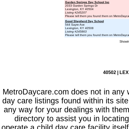
Garden Springs Day School Inc
2033 Garden Springs Dr
Lexington, KY 40504
Listing #245207
Please tell them you found them on MetroDayc
Good Shepherd Day School
544 Sayre Ave
Lexington, KY 40508
Listing #245863
Please tell them you found them on MetroDayc
Showin
40502 | LE
MetroDaycare.com does not in any 
day care listings found within its sit
any way for your dealings with them
directory to assist you in locati
operate a child day care facility its