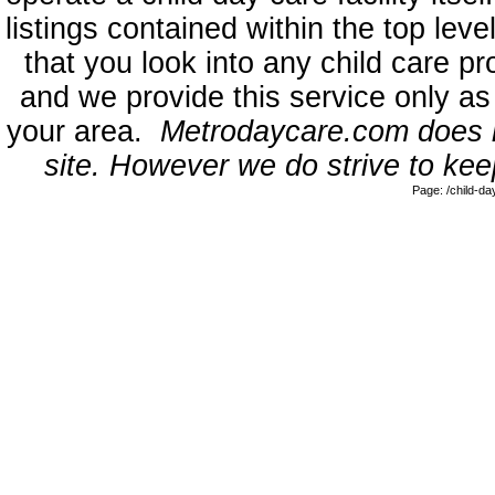
listings contained within the top l
that you look into any child care pr
and we provide this service only as
your area.
Metrodaycare.com does no
site. However we do strive to keep
Page: /child-