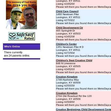
Lexington, KY 40511
Listing #245200
Please tell them you found them on MetroDayc
Child Care Council
1460 Newtown Pike
Lexington, KY 40511
Listing #270322
Please tell them you found them on MetroDayc
Child Development Ctr
465 Springhill Dr
Lexington, KY 40503
Listing #245208
Please tell them you found them on MetroDayc
Children's Center
Who's Online
1351 Newtown Pike # D
Lexington, KY 40511
There currently
Listing #272504
are 24 parents online.
Please tell them you found them on MetroDayc
Children's Spot Creative Child
848 N Limestone
Lexington, KY 40505
Listing #245203
Please tell them you found them on MetroDayc
Creation Kingdom
1748 Alysheba Way
Lexington, KY 40509
Listing #255559
Please tell them you found them on MetroDayc
Creation Kingdom
2704 Old Rosebud Rd Ste 120
Lexington, KY 40509
Listing #250850
Please tell them you found them on MetroDayc
Creative Beginnings Child Development Center