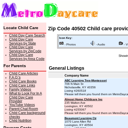
Locate Child Care
Zip Code 40502 Child care provi
Child Day Care Search
Icon Key:
Child Day Care
Services by State
- Photos
- Audio
- V
Child Day Care
Services by ZipCode
Child Day Care
Showin
Services by Area Code
For Parents
General Listings
Child Care Articles
Company Name
F.A.Q.'s
ABC Learning Tree-Montessori
Child Care Books
706 N Main St
Child Care Links
Nicholasville, KY 40356
Family Videos
Listing #260518
What to Look For In A
Please tell them you found them on MetroDayc
Child Day Care
Almost Home Childcare Inc
Provider
235 Walton Ave
YouTube Videos
Lexington, KY 40502
Parent Chat Room
Listing #255067
Child Care background
Please tell them you found them on MetroDayc
checks
Beaumont Learning Ctr
Child Nutrition
1070 Lane Allen Rd
Lexington, KY 40504
Daycare Costs