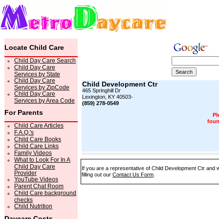
Locate Child Care
Child Day Care Search
Child Day Care
Services by State
Child Day Care
Child Development Ctr
Services by ZipCode
465 Springhill Dr
Child Day Care
Lexington, KY 40503-
Services by Area Code
(859) 278-0549
For Parents
Pl
foun
Child Care Articles
F.A.Q.'s
Child Care Books
Child Care Links
Family Videos
What to Look For In A
Child Day Care
If you are a representative of Child Development Ctr and w
Provider
filling out our
Contact Us Form
.
YouTube Videos
Parent Chat Room
Child Care background
checks
Child Nutrition
Daycare Costs