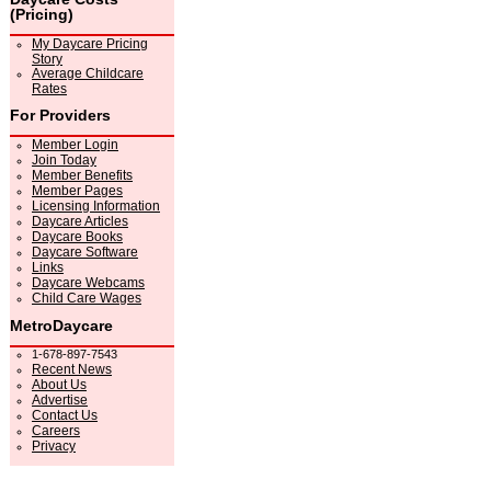
(Pricing)
My Daycare Pricing
Story
Average Childcare
Rates
For Providers
Member Login
Join Today
Member Benefits
Member Pages
Licensing Information
Daycare Articles
Daycare Books
Daycare Software
Links
Daycare Webcams
Child Care Wages
MetroDaycare
1-678-897-7543
Recent News
About Us
Advertise
Contact Us
Careers
Privacy