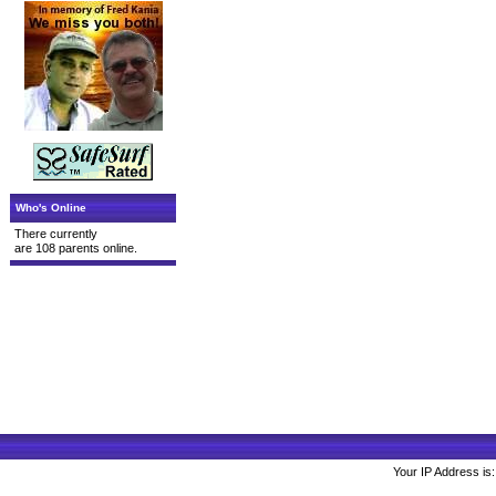
Who's Online
There currently
are 108 parents online.
Your IP Address is: