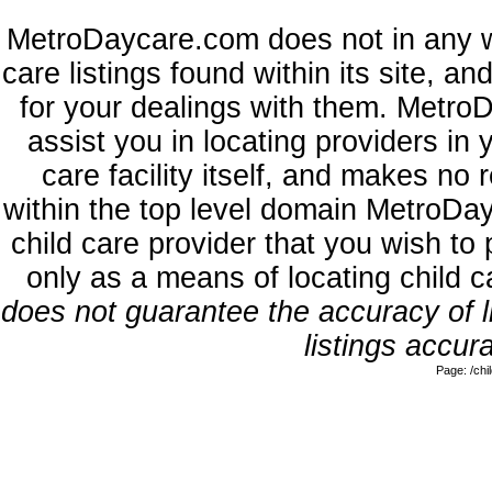
MetroDaycare.com does not in any w
care listings found within its site, a
for your dealings with them. MetroD
assist you in locating providers in
care facility itself, and makes no 
within the top level domain MetroDa
child care provider that you wish to 
only as a means of locating child 
does not guarantee the accuracy of li
listings accura
Page: /ch