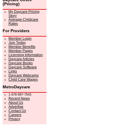
(Pricing)
My Daycare Pricing
Story
Average Childcare
Rates
For Providers
Member Login
Join Today
Member Benefits
Member Pages
Licensing Information
Daycare Articles
Daycare Books
Daycare Software
Links
Daycare Webcams
Child Care Wages
MetroDaycare
1-678-897-7543
Recent News
About Us
Advertise
Contact Us
Careers
Privacy