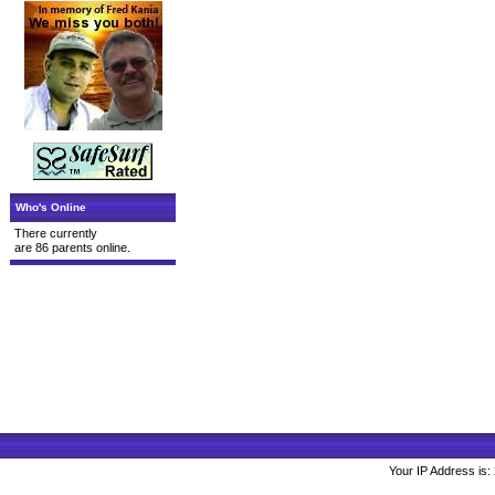
Who's Online
There currently
are 86 parents online.
Your IP Address is: