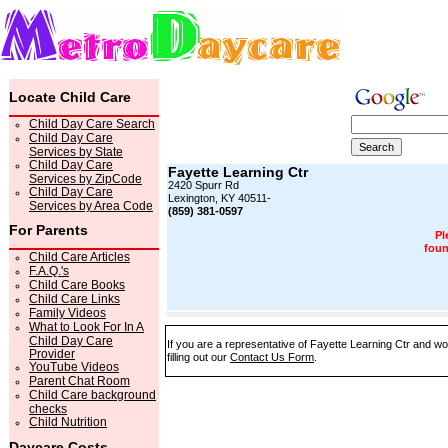
Locate Child Care
Child Day Care Search
Child Day Care
Services by State
Child Day Care
Fayette Learning Ctr
Services by ZipCode
2420 Spurr Rd
Child Day Care
Lexington, KY 40511-
Services by Area Code
(859) 381-0597
For Parents
Pl
foun
Child Care Articles
F.A.Q.'s
Child Care Books
Child Care Links
Family Videos
What to Look For In A
Child Day Care
If you are a representative of Fayette Learning Ctr and wo
Provider
filling out our
Contact Us Form
.
YouTube Videos
Parent Chat Room
Child Care background
checks
Child Nutrition
Daycare Costs