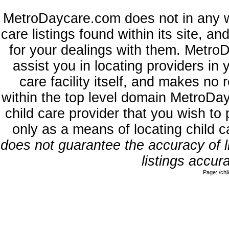
MetroDaycare.com does not in any w
care listings found within its site, a
for your dealings with them. MetroD
assist you in locating providers in
care facility itself, and makes no 
within the top level domain MetroDa
child care provider that you wish to 
only as a means of locating child 
does not guarantee the accuracy of li
listings accura
Page: /ch