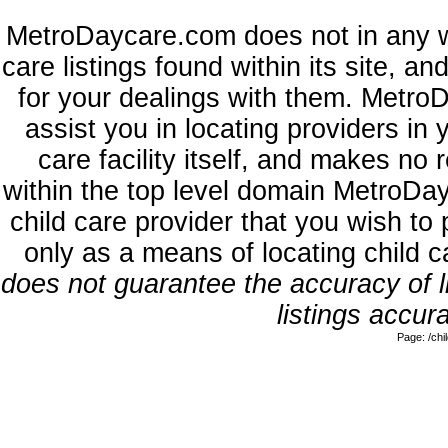
MetroDaycare.com does not in any w
care listings found within its site, a
for your dealings with them. MetroD
assist you in locating providers in
care facility itself, and makes no 
within the top level domain MetroDa
child care provider that you wish to 
only as a means of locating child 
does not guarantee the accuracy of li
listings accura
Page: /ch