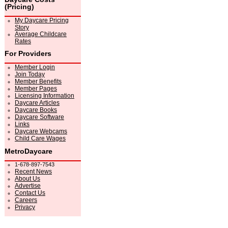
(Pricing)
My Daycare Pricing
Story
Average Childcare
Rates
For Providers
Member Login
Join Today
Member Benefits
Member Pages
Licensing Information
Daycare Articles
Daycare Books
Daycare Software
Links
Daycare Webcams
Child Care Wages
MetroDaycare
1-678-897-7543
Recent News
About Us
Advertise
Contact Us
Careers
Privacy