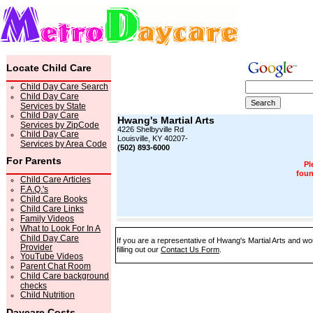
Locate Child Care
Child Day Care Search
Child Day Care
Services by State
Child Day Care
Hwang's Martial Arts
Services by ZipCode
4226 Shelbyville Rd
Child Day Care
Louisville, KY 40207-
Services by Area Code
(502) 893-6000
For Parents
Pl
foun
Child Care Articles
F.A.Q.'s
Child Care Books
Child Care Links
Family Videos
What to Look For In A
Child Day Care
If you are a representative of Hwang's Martial Arts and wo
Provider
filling out our
Contact Us Form
.
YouTube Videos
Parent Chat Room
Child Care background
checks
Child Nutrition
Daycare Costs