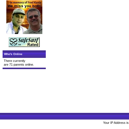
Who's Online
There currently
are 71 parents online.
Your IP Address is