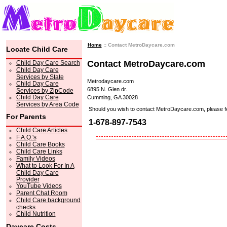
Home
:: Contact MetroDaycare.com
Locate Child Care
Contact MetroDaycare.com
Child Day Care Search
Child Day Care
Services by State
Metrodaycare.com
Child Day Care
6895 N. Glen dr.
Services by ZipCode
Child Day Care
Cumming, GA 30028
Services by Area Code
Should you wish to contact MetroDaycare.com, please feel 
For Parents
1-678-897-7543
Child Care Articles
F.A.Q.'s
Child Care Books
Child Care Links
Family Videos
What to Look For In A
Child Day Care
Provider
YouTube Videos
Parent Chat Room
Child Care background
checks
Child Nutrition
Daycare Costs