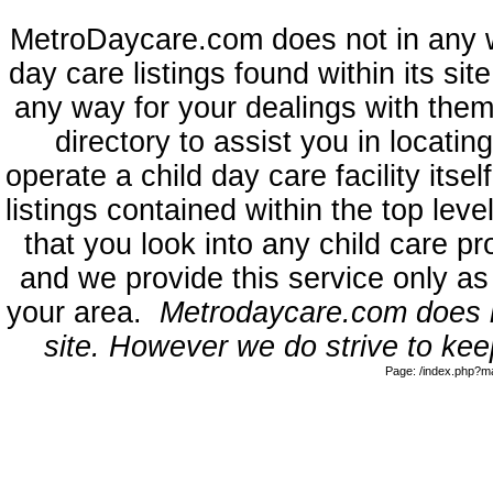
MetroDaycare.com does not in any 
day care listings found within its sit
any way for your dealings with them
directory to assist you in locati
operate a child day care facility its
listings contained within the top l
that you look into any child care pr
and we provide this service only as
your area.
Metrodaycare.com does no
site. However we do strive to keep
Page: /index.php?