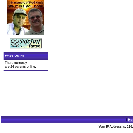
Who's Online
There currently
are 24 parents online.
|
Ho
Your IP Address is: 216