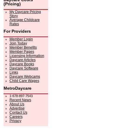
(Pricing)
My Daycare Pricing
Story
Average Childcare
Rates
For Providers
Member Login
Join Today
Member Benefits
Member Pages
Licensing Information
Daycare Articles
Daycare Books
Daycare Software
Links
Daycare Webcams
Child Care Wages
MetroDaycare
1-678-897-7543
Recent News
About Us
Advertise
Contact Us
Careers
Privacy