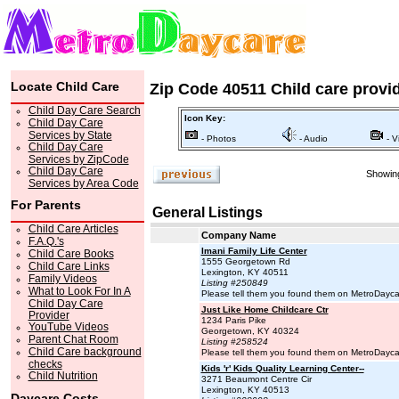
Locate Child Care
Zip Code 40511 Child care provi
Child Day Care Search
Icon Key:
Child Day Care
Services by State
- Photos
- Audio
- V
Child Day Care
Services by ZipCode
Child Day Care
Showing
Services by Area Code
For Parents
General Listings
Child Care Articles
Company Name
F.A.Q.'s
Imani Family Life Center
Child Care Books
1555 Georgetown Rd
Child Care Links
Lexington, KY 40511
Family Videos
Listing #250849
What to Look For In A
Please tell them you found them on MetroDayc
Child Day Care
Just Like Home Childcare Ctr
Provider
1234 Paris Pike
YouTube Videos
Georgetown, KY 40324
Parent Chat Room
Listing #258524
Child Care background
Please tell them you found them on MetroDayc
checks
Kids 'r' Kids Quality Learning Center--
Child Nutrition
3271 Beaumont Centre Cir
Lexington, KY 40513
Daycare Costs