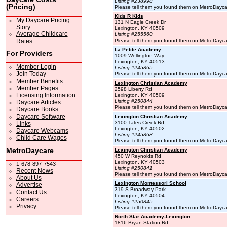
Listing #238998
(Pricing)
Please tell them you found them on MetroDayc
Kids R Kids
My Daycare Pricing
131 N Eagle Creek Dr
Story
Lexington, KY 40509
Average Childcare
Listing #255560
Rates
Please tell them you found them on MetroDayc
La Petite Academy
For Providers
1009 Wellington Way
Lexington, KY 40513
Member Login
Listing #245865
Join Today
Please tell them you found them on MetroDayc
Member Benefits
Lexington Christian Academy
Member Pages
2598 Liberty Rd
Licensing Information
Lexington, KY 40509
Listing #250844
Daycare Articles
Please tell them you found them on MetroDayc
Daycare Books
Daycare Software
Lexington Christian Academy
3100 Tates Creek Rd
Links
Lexington, KY 40502
Daycare Webcams
Listing #245868
Child Care Wages
Please tell them you found them on MetroDayc
MetroDaycare
Lexington Christian Academy
450 W Reynolds Rd
Lexington, KY 40503
1-678-897-7543
Listing #250841
Recent News
Please tell them you found them on MetroDayc
About Us
Lexington Montessori School
Advertise
319 S Broadway Park
Contact Us
Lexington, KY 40504
Careers
Listing #250845
Privacy
Please tell them you found them on MetroDayc
North Star Academy-Lexington
1816 Bryan Station Rd