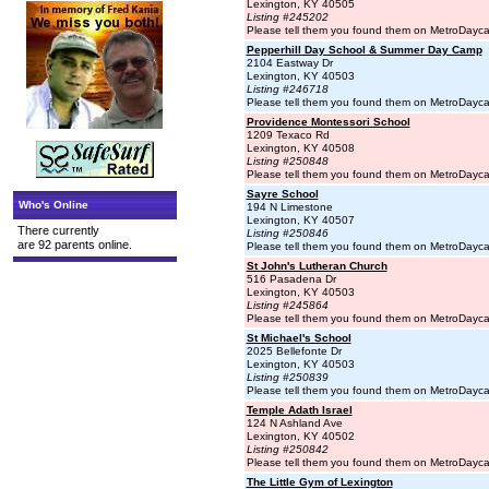
Lexington, KY 40505
Listing #245202
Please tell them you found them on MetroDayc
Pepperhill Day School & Summer Day Camp
2104 Eastway Dr
Lexington, KY 40503
Listing #246718
Please tell them you found them on MetroDayc
Providence Montessori School
1209 Texaco Rd
Lexington, KY 40508
Listing #250848
Please tell them you found them on MetroDayc
Sayre School
Who's Online
194 N Limestone
Lexington, KY 40507
There currently
Listing #250846
are 92 parents online.
Please tell them you found them on MetroDayc
St John's Lutheran Church
516 Pasadena Dr
Lexington, KY 40503
Listing #245864
Please tell them you found them on MetroDayc
St Michael's School
2025 Bellefonte Dr
Lexington, KY 40503
Listing #250839
Please tell them you found them on MetroDayc
Temple Adath Israel
124 N Ashland Ave
Lexington, KY 40502
Listing #250842
Please tell them you found them on MetroDayc
The Little Gym of Lexington