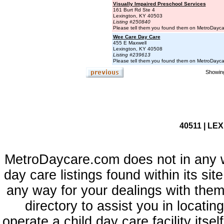
Visually Impaired Preschool Services
161 Burt Rd Ste 4
Lexington, KY 40503
Listing #250840
Please tell them you found them on MetroDayc
Wee Care Day Care
455 E Maxwell
Lexington, KY 40508
Listing #239613
Please tell them you found them on MetroDayc
Showing
40511 | LE
MetroDaycare.com does not in any 
day care listings found within its sit
any way for your dealings with them
directory to assist you in locati
operate a child day care facility its