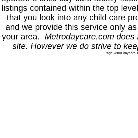
listings contained within the top l
that you look into any child care pr
and we provide this service only as
your area.
Metrodaycare.com does no
site. However we do strive to keep
Page: /child-daycare