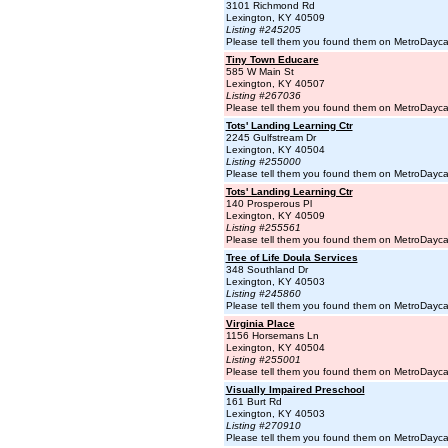
3101 Richmond Rd
Lexington, KY 40509
Listing #245205
Please tell them you found them on MetroDayc
Tiny Town Educare
585 W Main St
Lexington, KY 40507
Listing #267036
Please tell them you found them on MetroDayc
Tots' Landing Learning Ctr
2245 Gulfstream Dr
Lexington, KY 40504
Listing #255000
Please tell them you found them on MetroDayc
Tots' Landing Learning Ctr
140 Prosperous Pl
Lexington, KY 40509
Listing #255561
Please tell them you found them on MetroDayc
Tree of Life Doula Services
348 Southland Dr
Lexington, KY 40503
Listing #245860
Please tell them you found them on MetroDayc
Virginia Place
1156 Horsemans Ln
Lexington, KY 40504
Listing #255001
Please tell them you found them on MetroDayc
Visually Impaired Preschool
161 Burt Rd
Lexington, KY 40503
Listing #270910
Please tell them you found them on MetroDayc