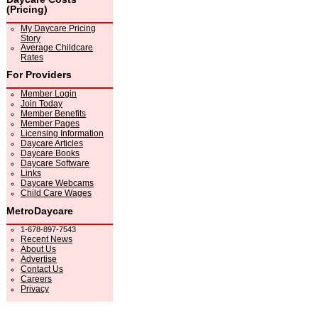
(Pricing)
My Daycare Pricing
Story
Average Childcare
Rates
For Providers
Member Login
Join Today
Member Benefits
Member Pages
Licensing Information
Daycare Articles
Daycare Books
Daycare Software
Links
Daycare Webcams
Child Care Wages
MetroDaycare
1-678-897-7543
Recent News
About Us
Advertise
Contact Us
Careers
Privacy