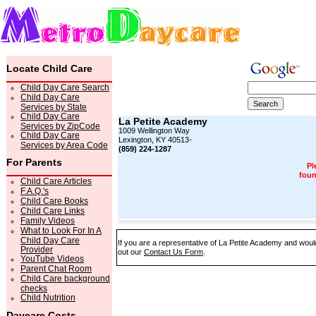
Locate Child Care
Child Day Care Search
Child Day Care
Services by State
Child Day Care
La Petite Academy
Services by ZipCode
1009 Wellington Way
Child Day Care
Lexington, KY 40513-
Services by Area Code
(859) 224-1287
For Parents
Pl
foun
Child Care Articles
F.A.Q.'s
Child Care Books
Child Care Links
Family Videos
What to Look For In A
Child Day Care
If you are a representative of La Petite Academy and would 
Provider
out our
Contact Us Form
.
YouTube Videos
Parent Chat Room
Child Care background
checks
Child Nutrition
Daycare Costs