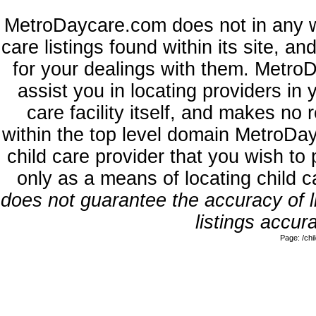
MetroDaycare.com does not in any w
care listings found within its site, a
for your dealings with them. MetroD
assist you in locating providers in
care facility itself, and makes no 
within the top level domain MetroDa
child care provider that you wish to 
only as a means of locating child 
does not guarantee the accuracy of li
listings accura
Page: /ch