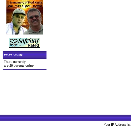
Who's Online
There currently
are 29 parents online.
Your IP Address is: