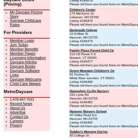
Listing #246478
(Pricing)
Please tell them you found them on MetroDayc
Children's Center
My Daycare Pricing
178 Mechanic St
Story
Lebanon, NH 03766
Average Childcare
Listing #246476
Rates
Please tell them you found them on MetroDayc
Dartmouth College
For Providers
10 N Main St
Hanover, NH 03755
Member Login
Listing #246479
Join Today
Please tell them you found them on MetroDayc
Member Benefits
Family Place Parent Child Ctr
Member Pages
319 US Route 5 S
Licensing Information
Norwich, VT 05055
Listing #246477
Daycare Articles
Please tell them you found them on MetroDayc
Daycare Books
Daycare Software
Green Mountain Children's Ctr
92 Farmvu Dr
Links
White River Junction, VT 05001
Daycare Webcams
Listing #246486
Child Care Wages
Please tell them you found them on MetroDayc
MetroDaycare
Hampshire Co-Op Nursery
104 Lyme Rd
Hanover, NH 03755
1-678-897-7543
Listing #246481
Recent News
Please tell them you found them on MetroDayc
About Us
Hanover Nursery School
Advertise
40 Valley Road Ext
Contact Us
Hanover, NH 03755
Careers
Listing #246482
Privacy
Please tell them you found them on MetroDayc
Toddler's Morning Out Inc
40 College St