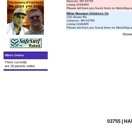
Hanover, NH 03755
Listing #246484
Please tell them you found them on MetroDayc
White Mountain Children's Ctr
226 Heater Rd
Lebanon, NH 03766
Listing #246485
Please tell them you found them on MetroDayc
Showin
Who's Online
There currently
are 18 parents online.
03755 | HA