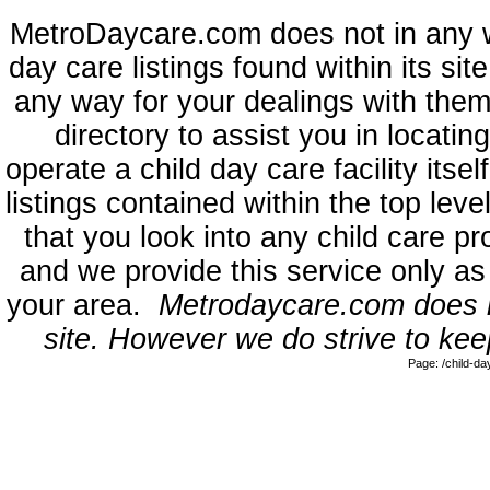
MetroDaycare.com does not in any 
day care listings found within its sit
any way for your dealings with them
directory to assist you in locati
operate a child day care facility its
listings contained within the top l
that you look into any child care pr
and we provide this service only as
your area.
Metrodaycare.com does no
site. However we do strive to keep
Page: /child-