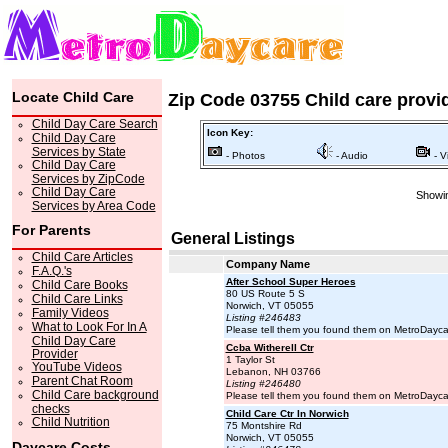
Locate Child Care
Zip Code 03755 Child care provi
Child Day Care Search
Icon Key:
Child Day Care
Services by State
- Photos
- Audio
- V
Child Day Care
Services by ZipCode
Child Day Care
Showin
Services by Area Code
For Parents
General Listings
Child Care Articles
Company Name
F.A.Q.'s
After School Super Heroes
Child Care Books
80 US Route 5 S
Child Care Links
Norwich, VT 05055
Family Videos
Listing #246483
What to Look For In A
Please tell them you found them on MetroDayc
Child Day Care
Ccba Witherell Ctr
Provider
1 Taylor St
YouTube Videos
Lebanon, NH 03766
Parent Chat Room
Listing #246480
Child Care background
Please tell them you found them on MetroDayc
checks
Child Care Ctr In Norwich
Child Nutrition
75 Montshire Rd
Norwich, VT 05055
Daycare Costs