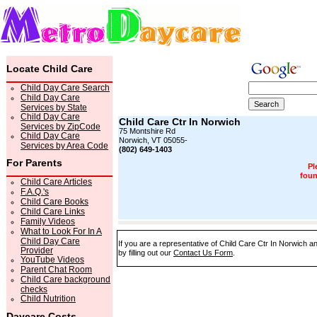
Locate Child Care
Child Day Care Search
Child Day Care
Services by State
Child Day Care
Child Care Ctr In Norwich
Services by ZipCode
75 Montshire Rd
Child Day Care
Norwich, VT 05055-
Services by Area Code
(802) 649-1403
For Parents
Pl
foun
Child Care Articles
F.A.Q.'s
Child Care Books
Child Care Links
Family Videos
What to Look For In A
Child Day Care
If you are a representative of Child Care Ctr In Norwich a
Provider
by filling out our
Contact Us Form
.
YouTube Videos
Parent Chat Room
Child Care background
checks
Child Nutrition
Daycare Costs