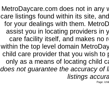
MetroDaycare.com does not in any w
care listings found within its site, a
for your dealings with them. MetroD
assist you in locating providers in
care facility itself, and makes no 
within the top level domain MetroDa
child care provider that you wish to 
only as a means of locating child 
does not guarantee the accuracy of li
listings accura
Page: /ch