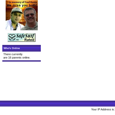
Who's Online
There currently
are 16 parents online.
Your IP Address is: