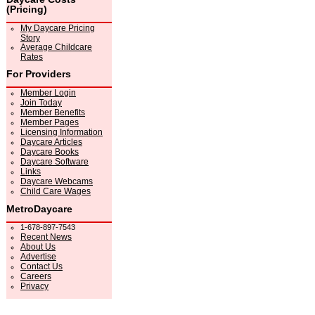
(Pricing)
My Daycare Pricing
Story
Average Childcare
Rates
For Providers
Member Login
Join Today
Member Benefits
Member Pages
Licensing Information
Daycare Articles
Daycare Books
Daycare Software
Links
Daycare Webcams
Child Care Wages
MetroDaycare
1-678-897-7543
Recent News
About Us
Advertise
Contact Us
Careers
Privacy