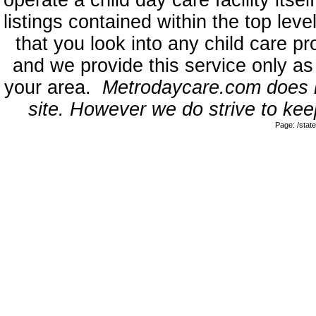
operate a child day care facility its
listings contained within the top l
that you look into any child care pr
and we provide this service only as
your area.
Metrodaycare.com does no
site. However we do strive to keep
Page: /sta