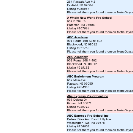
264 Passaic Ave # 2
Fairfield, NJ 07004
Listing #250067
Please tell them you found them on MetroDayc
A Whole New World Pre-School
632 E 29th St
Paterson, NJ 07504
Listing #267914
Please tell them you found them on MetroDayc
ABC Academy
901 Route 168 Suite 402
Blackwood, NJ 08012
Listing #271753
Please tell them you found them on MetroDayc
ABC Academy
901 Route 168 # 402
Blackwood, NJ 08012
Listing #248131
Please tell them you found them on MetroDayc
ABC Enrichment Program
657 Main Ave
Passaic, NJ 07055
Listing #254363
Please tell them you found them on MetroDayc
Abc Express Pre-School Inc
697 Delsea Dr
Pitman, NJ 08071
Listing #239712
Please tell them you found them on MetroDayc
ABC Express Pre-School Inc
Delsea Drive And East Holly Ave
Washington Twp, NJ 07676
Listing #256608
Please tell them you found them on MetroDayc