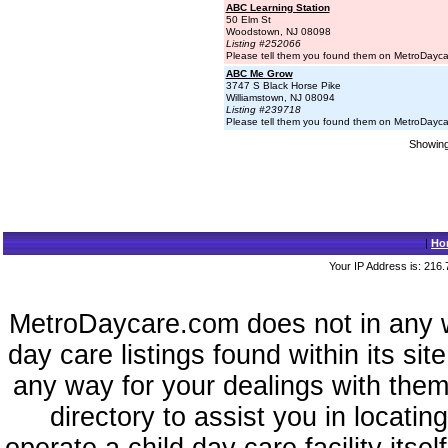
ABC Learning Station
50 Elm St
Woodstown, NJ 08098
Listing #252066
Please tell them you found them on MetroDayc
ABC Me Grow
3747 S Black Horse Pike
Williamstown, NJ 08094
Listing #239718
Please tell them you found them on MetroDayc
Showing 
|
Ho
Your IP Address is: 216.
MetroDaycare.com does not in any 
day care listings found within its sit
any way for your dealings with them
directory to assist you in locati