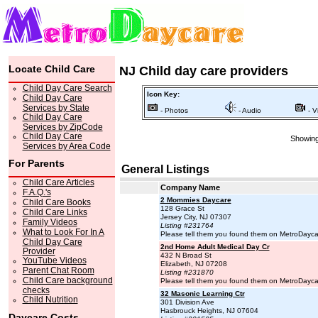
Locate Child Care
NJ Child day care providers
Child Day Care Search
Icon Key:
Child Day Care
Services by State
- Photos
- Audio
- V
Child Day Care
Services by ZipCode
Child Day Care
Showing 
Services by Area Code
For Parents
General Listings
Child Care Articles
Company Name
F.A.Q.'s
2 Mommies Daycare
Child Care Books
128 Grace St
Child Care Links
Jersey City, NJ 07307
Family Videos
Listing #231764
What to Look For In A
Please tell them you found them on MetroDayc
Child Day Care
2nd Home Adult Medical Day Cr
Provider
432 N Broad St
YouTube Videos
Elizabeth, NJ 07208
Parent Chat Room
Listing #231870
Child Care background
Please tell them you found them on MetroDayc
checks
32 Masonic Learning Ctr
Child Nutrition
301 Division Ave
Hasbrouck Heights, NJ 07604
Daycare Costs