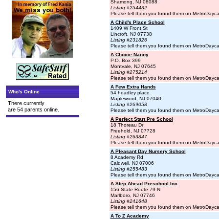
Shamong, NJ 08088
Listing #254432
Please tell them you found them on MetroDayc
A Child's Place School
1409 W Front St
Lincroft, NJ 07738
Listing #231826
Please tell them you found them on MetroDayc
A Choice Nanny
P.O. Box 399
Montvale, NJ 07645
Listing #275214
Please tell them you found them on MetroDayc
A Few Extra Hands
Who's Online
54 headley place
Maplewood, NJ 07040
There currently
Listing #269058
are 54 parents online.
Please tell them you found them on MetroDayc
A Perfect Start Pre School
18 Thoreau Dr
Freehold, NJ 07728
Listing #263847
Please tell them you found them on MetroDayc
A Pleasant Day Nursery School
8 Academy Rd
Caldwell, NJ 07006
Listing #255483
Please tell them you found them on MetroDayc
A Step Ahead Preschool Inc
156 State Route 79 N
Marlboro, NJ 07746
Listing #241648
Please tell them you found them on MetroDayc
A To Z Academy