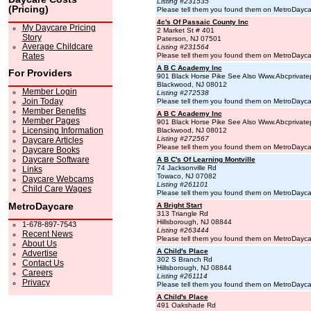
Listing #231535
(Pricing)
Please tell them you found them on MetroDayc
4c's Of Passaic County Inc
My Daycare Pricing
2 Market St # 401
Story
Paterson, NJ 07501
Average Childcare
Listing #231564
Rates
Please tell them you found them on MetroDayc
A B C Academy Inc
For Providers
901 Black Horse Pike See Also Www.Abcprivate
Blackwood, NJ 08012
Member Login
Listing #272538
Join Today
Please tell them you found them on MetroDayc
Member Benefits
A B C Academy Inc
Member Pages
901 Black Horse Pike See Also Www.Abcprivate
Licensing Information
Blackwood, NJ 08012
Listing #272567
Daycare Articles
Please tell them you found them on MetroDayc
Daycare Books
Daycare Software
A B C's Of Learning Montville
74 Jacksonville Rd
Links
Towaco, NJ 07082
Daycare Webcams
Listing #261101
Child Care Wages
Please tell them you found them on MetroDayc
MetroDaycare
A Bright Start
313 Triangle Rd
Hillsborough, NJ 08844
1-678-897-7543
Listing #263444
Recent News
Please tell them you found them on MetroDayc
About Us
A Child's Place
Advertise
302 S Branch Rd
Contact Us
Hillsborough, NJ 08844
Careers
Listing #261114
Privacy
Please tell them you found them on MetroDayc
A Child's Place
491 Oakshade Rd