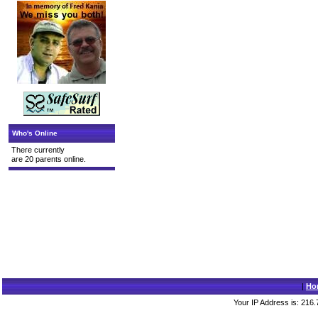
Who's Online
There currently
are 20 parents online.
|
Ho
Your IP Address is: 216.