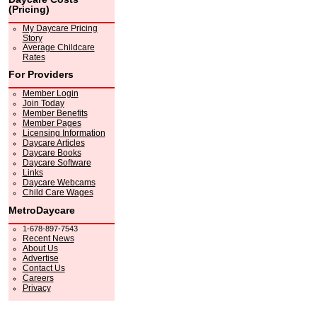
(Pricing)
My Daycare Pricing
Story
Average Childcare
Rates
For Providers
Member Login
Join Today
Member Benefits
Member Pages
Licensing Information
Daycare Articles
Daycare Books
Daycare Software
Links
Daycare Webcams
Child Care Wages
MetroDaycare
1-678-897-7543
Recent News
About Us
Advertise
Contact Us
Careers
Privacy