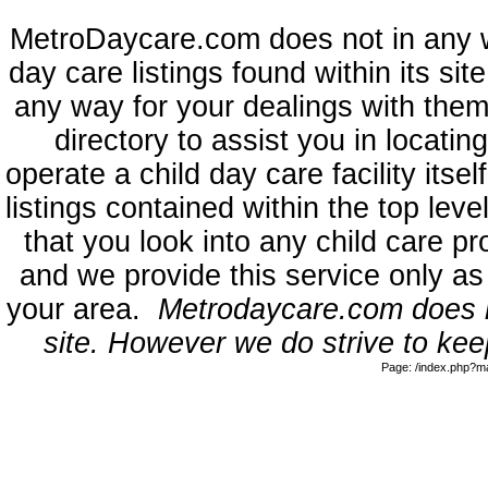
MetroDaycare.com does not in any 
day care listings found within its sit
any way for your dealings with them
directory to assist you in locati
operate a child day care facility its
listings contained within the top l
that you look into any child care pr
and we provide this service only as
your area.
Metrodaycare.com does no
site. However we do strive to keep
Page: /index.php?