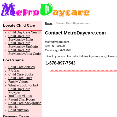
Home
:: Contact MetroDaycare.com
Locate Child Care
Contact MetroDaycare.com
Child Day Care Search
Child Day Care
Services by State
Metrodaycare.com
Child Day Care
6895 N. Glen dr.
Services by ZipCode
Child Day Care
Cumming, GA 30028
Services by Area Code
Should you wish to contact MetroDaycare.com, please feel 
For Parents
1-678-897-7543
Child Care Articles
F.A.Q.'s
Child Care Books
Child Care Links
Family Videos
What to Look For In A
Child Day Care
Provider
YouTube Videos
Parent Chat Room
Child Care background
checks
Child Nutrition
Daycare Costs