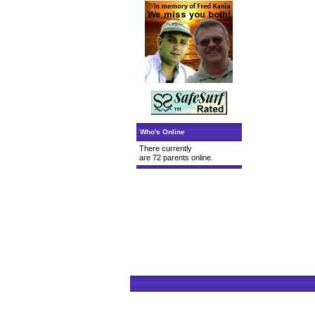
Who's Online
There currently
are 72 parents online.