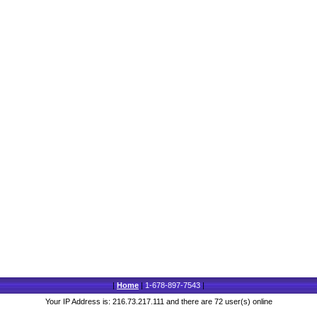
|
Home
|
1-678-897-7543
|
Your IP Address is: 216.73.217.111 and there are 72 user(s) online