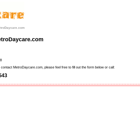
etroDaycare.com
etroDaycare.com
8
contact MetroDaycare.com, please feel free to fill out the form below or call:
543