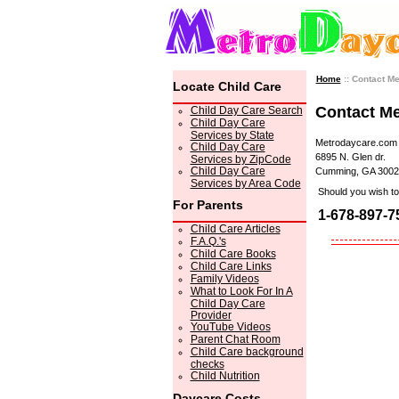
Home
:: Contact M
Locate Child Care
Contact M
Child Day Care Search
Child Day Care
Services by State
Metrodaycare.com
Child Day Care
6895 N. Glen dr.
Services by ZipCode
Child Day Care
Cumming, GA 3002
Services by Area Code
Should you wish to 
For Parents
1-678-897-7
Child Care Articles
F.A.Q.'s
Child Care Books
Child Care Links
Family Videos
What to Look For In A
Child Day Care
Provider
YouTube Videos
Parent Chat Room
Child Care background
checks
Child Nutrition
Daycare Costs