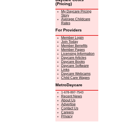
(Pricing)
My Daycare Pricing
Story
Average Childcare
Rates
For Providers
Member Login
Join Today
Member Benefits
Member Pages
Licensing Information
Daycare Articles
Daycare Books
Daycare Software
Links
Daycare Webcams
Child Care Wages
MetroDaycare
1-678-897-7543
Recent News
About Us
Advertise
Contact Us
Careers
Privacy