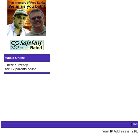
Who's Online
There currently
are 17 parents online.
|
Ho
Your IP Address is: 216