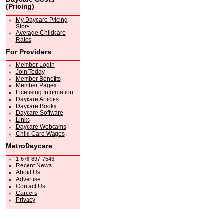
(Pricing)
My Daycare Pricing
Story
Average Childcare
Rates
For Providers
Member Login
Join Today
Member Benefits
Member Pages
Licensing Information
Daycare Articles
Daycare Books
Daycare Software
Links
Daycare Webcams
Child Care Wages
MetroDaycare
1-678-897-7543
Recent News
About Us
Advertise
Contact Us
Careers
Privacy