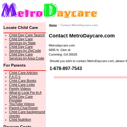
Home
:: Contact MetroDaycare.com
Locate Child Care
Contact MetroDaycare.com
Child Day Care Search
Child Day Care
Services by State
Metrodaycare.com
Child Day Care
6895 N. Glen dr.
Services by ZipCode
Child Day Care
Cumming, GA 30028
Services by Area Code
Should you wish to contact MetroDaycare.com, please feel 
For Parents
1-678-897-7543
Child Care Articles
F.A.Q.'s
Child Care Books
Child Care Links
Family Videos
What to Look For In A
Child Day Care
Provider
YouTube Videos
Parent Chat Room
Child Care background
checks
Child Nutrition
Daycare Costs