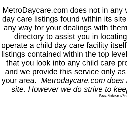
MetroDaycare.com does not in any 
day care listings found within its sit
any way for your dealings with them
directory to assist you in locati
operate a child day care facility its
listings contained within the top l
that you look into any child care pr
and we provide this service only as
your area.
Metrodaycare.com does no
site. However we do strive to keep
Page: /index.php?