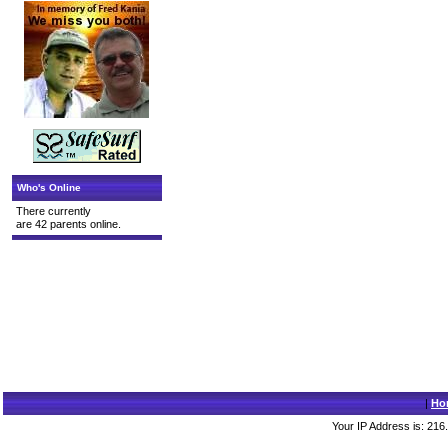
Who's Online
There currently
are 42 parents online.
|
Ho
Your IP Address is: 216