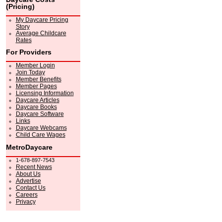
(Pricing)
My Daycare Pricing
Story
Average Childcare
Rates
For Providers
Member Login
Join Today
Member Benefits
Member Pages
Licensing Information
Daycare Articles
Daycare Books
Daycare Software
Links
Daycare Webcams
Child Care Wages
MetroDaycare
1-678-897-7543
Recent News
About Us
Advertise
Contact Us
Careers
Privacy