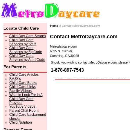
Home
:: Contact MetroDaycare.com
Locate Child Care
Contact MetroDaycare.com
Child Day Care Search
Child Day Care
Services by State
Metrodaycare.com
Child Day Care
6895 N. Glen dr.
Services by ZipCode
Child Day Care
Cumming, GA 30028
Services by Area Code
Should you wish to contact MetroDaycare.com, please feel 
For Parents
1-678-897-7543
Child Care Articles
F.A.Q.'s
Child Care Books
Child Care Links
Family Videos
What to Look For In A
Child Day Care
Provider
YouTube Videos
Parent Chat Room
Child Care background
checks
Child Nutrition
Daycare Costs