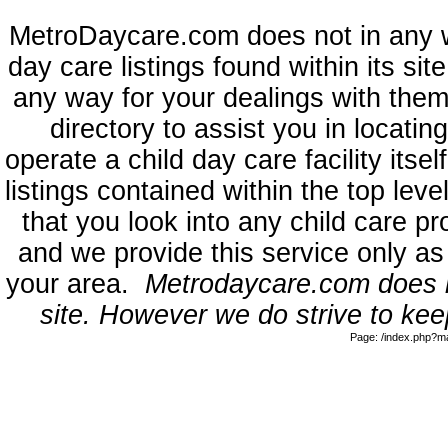
MetroDaycare.com does not in any 
day care listings found within its sit
any way for your dealings with them
directory to assist you in locati
operate a child day care facility its
listings contained within the top l
that you look into any child care pr
and we provide this service only as
your area.
Metrodaycare.com does no
site. However we do strive to keep
Page: /index.php?