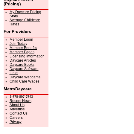
(Pricing)
My Daycare Pricing
Story
Average Childcare
Rates
For Providers
Member Login
Join Today
Member Benefits
Member Pages
Licensing Information
Daycare Articles
Daycare Books
Daycare Software
Links
Daycare Webcams
Child Care Wages
MetroDaycare
1-678-897-7543
Recent News
About Us
Advertise
Contact Us
Careers
Privacy