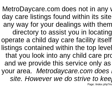
MetroDaycare.com does not in any 
day care listings found within its sit
any way for your dealings with them
directory to assist you in locati
operate a child day care facility its
listings contained within the top l
that you look into any child care pr
and we provide this service only as
your area.
Metrodaycare.com does no
site. However we do strive to keep
Page: /index.php?