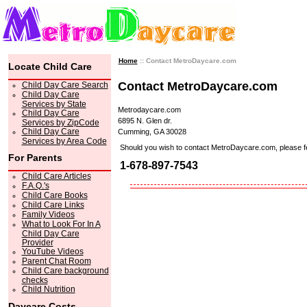
Home
:: Contact MetroDaycare.com
Locate Child Care
Contact MetroDaycare.com
Child Day Care Search
Child Day Care
Services by State
Metrodaycare.com
Child Day Care
6895 N. Glen dr.
Services by ZipCode
Child Day Care
Cumming, GA 30028
Services by Area Code
Should you wish to contact MetroDaycare.com, please feel 
For Parents
1-678-897-7543
Child Care Articles
F.A.Q.'s
Child Care Books
Child Care Links
Family Videos
What to Look For In A
Child Day Care
Provider
YouTube Videos
Parent Chat Room
Child Care background
checks
Child Nutrition
Daycare Costs