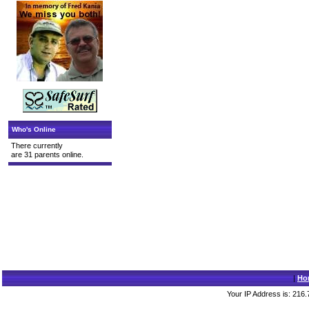
Who's Online
There currently
are 31 parents online.
|
Ho
Your IP Address is: 216.