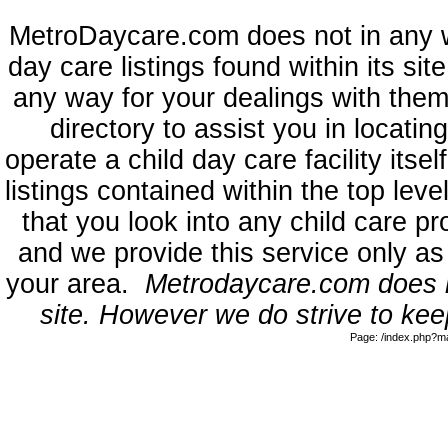
MetroDaycare.com does not in any 
day care listings found within its sit
any way for your dealings with them
directory to assist you in locati
operate a child day care facility its
listings contained within the top l
that you look into any child care pr
and we provide this service only as
your area.
Metrodaycare.com does no
site. However we do strive to keep
Page: /index.php?