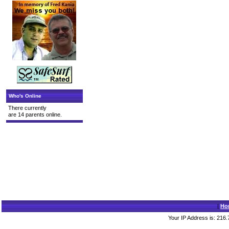
Who's Online
There currently
are 14 parents online.
|
Ho
Your IP Address is: 216.