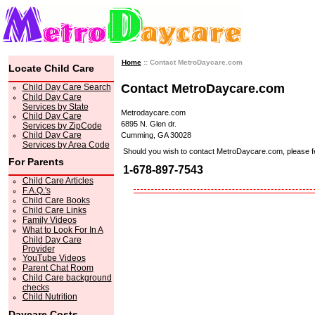
Home
:: Contact MetroDaycare.com
Locate Child Care
Contact MetroDaycare.com
Child Day Care Search
Child Day Care
Services by State
Metrodaycare.com
Child Day Care
6895 N. Glen dr.
Services by ZipCode
Child Day Care
Cumming, GA 30028
Services by Area Code
Should you wish to contact MetroDaycare.com, please feel 
For Parents
1-678-897-7543
Child Care Articles
F.A.Q.'s
Child Care Books
Child Care Links
Family Videos
What to Look For In A
Child Day Care
Provider
YouTube Videos
Parent Chat Room
Child Care background
checks
Child Nutrition
Daycare Costs