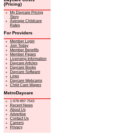
(Pricing)
My Daycare Pricing
Story
Average Childcare
Rates
For Providers
Member Login
Join Today
Member Benefits
Member Pages
Licensing Information
Daycare Articles
Daycare Books
Daycare Software
Links
Daycare Webcams
Child Care Wages
MetroDaycare
1-678-897-7543
Recent News
About Us
Advertise
Contact Us
Careers
Privacy