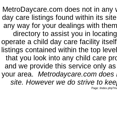
MetroDaycare.com does not in any 
day care listings found within its sit
any way for your dealings with them
directory to assist you in locati
operate a child day care facility its
listings contained within the top l
that you look into any child care pr
and we provide this service only as
your area.
Metrodaycare.com does no
site. However we do strive to keep
Page: /index.php?