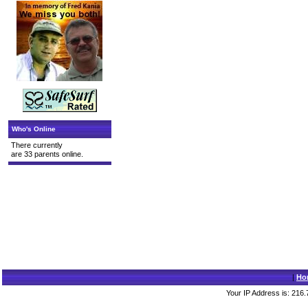
Who's Online
There currently
are 33 parents online.
|
Ho
Your IP Address is: 216.