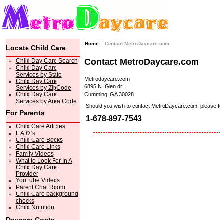
Home
:: Contact MetroDaycare.com
Locate Child Care
Contact MetroDaycare.com
Child Day Care Search
Child Day Care
Services by State
Metrodaycare.com
Child Day Care
6895 N. Glen dr.
Services by ZipCode
Child Day Care
Cumming, GA 30028
Services by Area Code
Should you wish to contact MetroDaycare.com, please feel 
For Parents
1-678-897-7543
Child Care Articles
F.A.Q.'s
Child Care Books
Child Care Links
Family Videos
What to Look For In A
Child Day Care
Provider
YouTube Videos
Parent Chat Room
Child Care background
checks
Child Nutrition
Daycare Costs