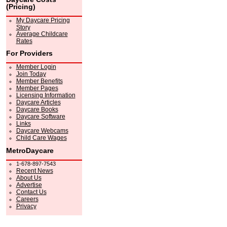
(Pricing)
My Daycare Pricing
Story
Average Childcare
Rates
For Providers
Member Login
Join Today
Member Benefits
Member Pages
Licensing Information
Daycare Articles
Daycare Books
Daycare Software
Links
Daycare Webcams
Child Care Wages
MetroDaycare
1-678-897-7543
Recent News
About Us
Advertise
Contact Us
Careers
Privacy