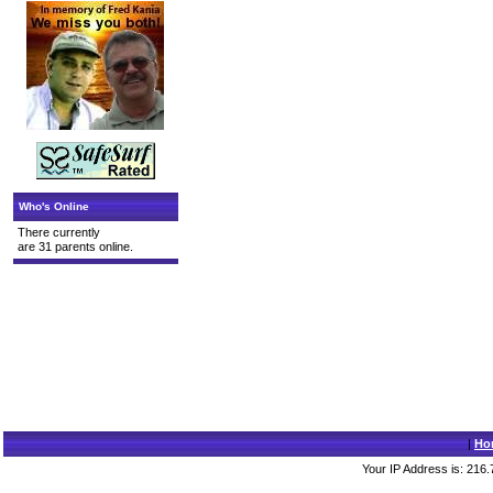
Who's Online
There currently
are 31 parents online.
|
Ho
Your IP Address is: 216.