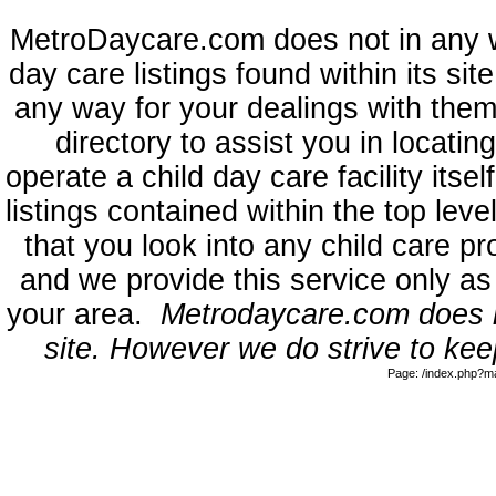
MetroDaycare.com does not in any 
day care listings found within its sit
any way for your dealings with them
directory to assist you in locati
operate a child day care facility its
listings contained within the top l
that you look into any child care pr
and we provide this service only as
your area.
Metrodaycare.com does no
site. However we do strive to keep
Page: /index.php?