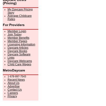
(Pricing)
My Daycare Pricing
Story
Average Childcare
Rates
For Providers
Member Login
Join Today
Member Benefits
Member Pages
Licensing Information
Daycare Articles
Daycare Books
Daycare Software
Links
Daycare Webcams
Child Care Wages
MetroDaycare
1-678-897-7543
Recent News
About Us
Advertise
Contact Us
Careers
Privacy