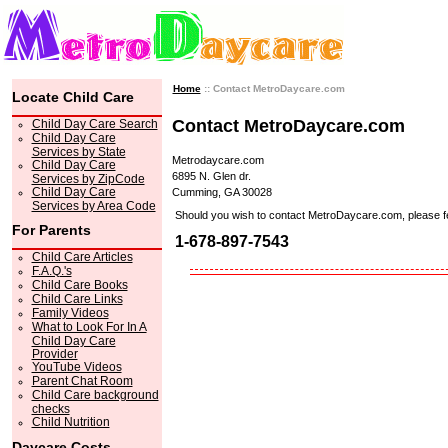
Home
:: Contact MetroDaycare.com
Locate Child Care
Contact MetroDaycare.com
Child Day Care Search
Child Day Care
Services by State
Metrodaycare.com
Child Day Care
6895 N. Glen dr.
Services by ZipCode
Child Day Care
Cumming, GA 30028
Services by Area Code
Should you wish to contact MetroDaycare.com, please feel 
For Parents
1-678-897-7543
Child Care Articles
F.A.Q.'s
Child Care Books
Child Care Links
Family Videos
What to Look For In A
Child Day Care
Provider
YouTube Videos
Parent Chat Room
Child Care background
checks
Child Nutrition
Daycare Costs