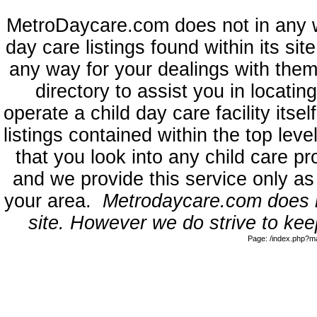
MetroDaycare.com does not in any 
day care listings found within its sit
any way for your dealings with them
directory to assist you in locati
operate a child day care facility its
listings contained within the top l
that you look into any child care pr
and we provide this service only as
your area.
Metrodaycare.com does no
site. However we do strive to keep
Page: /index.php?