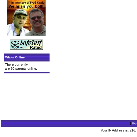
Who's Online
There currently
are 50 parents online.
|
Ho
Your IP Address is: 216.