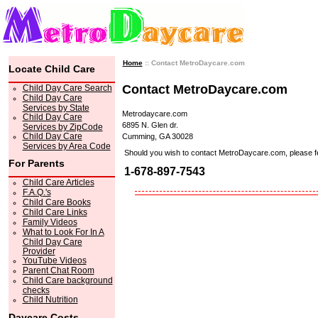
Home
:: Contact MetroDaycare.com
Locate Child Care
Contact MetroDaycare.com
Child Day Care Search
Child Day Care
Services by State
Metrodaycare.com
Child Day Care
6895 N. Glen dr.
Services by ZipCode
Child Day Care
Cumming, GA 30028
Services by Area Code
Should you wish to contact MetroDaycare.com, please feel 
For Parents
1-678-897-7543
Child Care Articles
F.A.Q.'s
Child Care Books
Child Care Links
Family Videos
What to Look For In A
Child Day Care
Provider
YouTube Videos
Parent Chat Room
Child Care background
checks
Child Nutrition
Daycare Costs