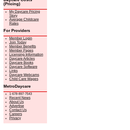
(Pricing)
My Daycare Pricing
Story
Average Childcare
Rates
For Providers
Member Login
Join Today
Member Benefits
Member Pages
Licensing Information
Daycare Articles
Daycare Books
Daycare Software
Links
Daycare Webcams
Child Care Wages
MetroDaycare
1-678-897-7543
Recent News
About Us
Advertise
Contact Us
Careers
Privacy