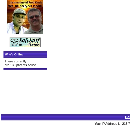
Who's Online
There currently
are 130 parents online.
|
Ho
Your IP Address is: 216.