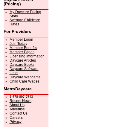
(Pricing)
My Daycare Pricing
Story
Average Childcare
Rates
For Providers
Member Login
Join Today
Member Benefits
Member Pages
Licensing Information
Daycare Articles
Daycare Books
Daycare Software
Links
Daycare Webcams
Child Care Wages
MetroDaycare
1-678-897-7543
Recent News
About Us
Advertise
Contact Us
Careers
Privacy