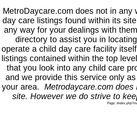
MetroDaycare.com does not in any 
day care listings found within its sit
any way for your dealings with them
directory to assist you in locati
operate a child day care facility its
listings contained within the top l
that you look into any child care pr
and we provide this service only as
your area.
Metrodaycare.com does no
site. However we do strive to keep
Page: /index.php?