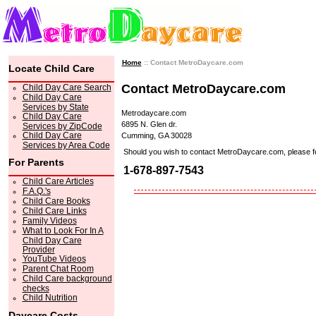
Home
:: Contact MetroDaycare.com
Locate Child Care
Contact MetroDaycare.com
Child Day Care Search
Child Day Care
Services by State
Metrodaycare.com
Child Day Care
6895 N. Glen dr.
Services by ZipCode
Child Day Care
Cumming, GA 30028
Services by Area Code
Should you wish to contact MetroDaycare.com, please feel 
For Parents
1-678-897-7543
Child Care Articles
F.A.Q.'s
Child Care Books
Child Care Links
Family Videos
What to Look For In A
Child Day Care
Provider
YouTube Videos
Parent Chat Room
Child Care background
checks
Child Nutrition
Daycare Costs