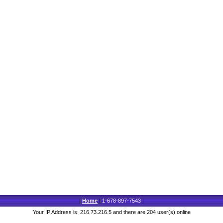
|
Home
|
1-678-897-7543
|
Your IP Address is: 216.73.216.5 and there are 204 user(s) online