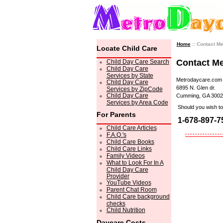
Home
:: Contact M
Locate Child Care
Contact M
Child Day Care Search
Child Day Care
Services by State
Metrodaycare.com
Child Day Care
6895 N. Glen dr.
Services by ZipCode
Child Day Care
Cumming, GA 3002
Services by Area Code
Should you wish to 
For Parents
1-678-897-7
Child Care Articles
F.A.Q.'s
Child Care Books
Child Care Links
Family Videos
What to Look For In A
Child Day Care
Provider
YouTube Videos
Parent Chat Room
Child Care background
checks
Child Nutrition
Daycare Costs