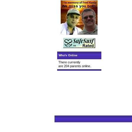
Who's Online
There currently
are 204 parents online.