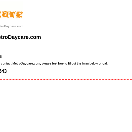
etroDaycare.com
etroDaycare.com
8
contact MetroDaycare.com, please feel free to fill out the form below or call:
543