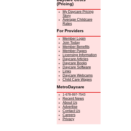
(Pricing)
My Daycare Pricing
Story
Average Childcare
Rates
For Providers
Member Login
Join Today
Member Benefits
Member Pages
Licensing Information
Daycare Articles
Daycare Books
Daycare Software
Links
Daycare Webcams
Child Care Wages
MetroDaycare
1-678-897-7543
Recent News
About Us
Advertise
Contact Us
Careers
Privacy