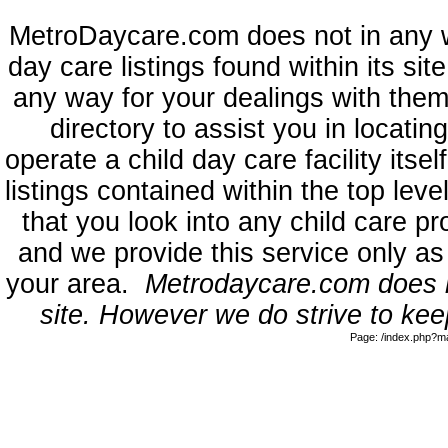
MetroDaycare.com does not in any 
day care listings found within its sit
any way for your dealings with them
directory to assist you in locati
operate a child day care facility its
listings contained within the top l
that you look into any child care pr
and we provide this service only as
your area.
Metrodaycare.com does no
site. However we do strive to keep
Page: /index.php?