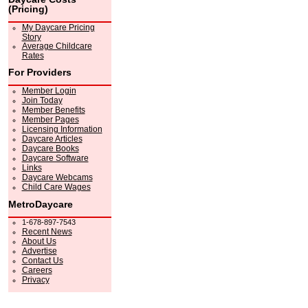
(Pricing)
My Daycare Pricing
Story
Average Childcare
Rates
For Providers
Member Login
Join Today
Member Benefits
Member Pages
Licensing Information
Daycare Articles
Daycare Books
Daycare Software
Links
Daycare Webcams
Child Care Wages
MetroDaycare
1-678-897-7543
Recent News
About Us
Advertise
Contact Us
Careers
Privacy