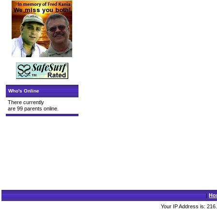
Who's Online
There currently
are 99 parents online.
|
Ho
Your IP Address is: 216