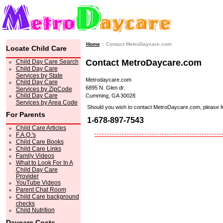
Home
:: Contact MetroDaycare.com
Locate Child Care
Contact MetroDaycare.com
Child Day Care Search
Child Day Care
Services by State
Metrodaycare.com
Child Day Care
6895 N. Glen dr.
Services by ZipCode
Child Day Care
Cumming, GA 30028
Services by Area Code
Should you wish to contact MetroDaycare.com, please feel 
For Parents
1-678-897-7543
Child Care Articles
F.A.Q.'s
Child Care Books
Child Care Links
Family Videos
What to Look For In A
Child Day Care
Provider
YouTube Videos
Parent Chat Room
Child Care background
checks
Child Nutrition
Daycare Costs