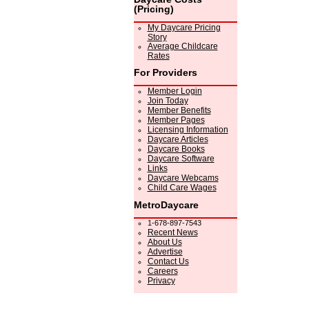
(Pricing)
My Daycare Pricing
Story
Average Childcare
Rates
For Providers
Member Login
Join Today
Member Benefits
Member Pages
Licensing Information
Daycare Articles
Daycare Books
Daycare Software
Links
Daycare Webcams
Child Care Wages
MetroDaycare
1-678-897-7543
Recent News
About Us
Advertise
Contact Us
Careers
Privacy