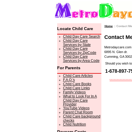
Home
:: Contact M
Locate Child Care
Contact M
Child Day Care Search
Child Day Care
Services by State
Metrodaycare.com
Child Day Care
6895 N. Glen dr.
Services by ZipCode
Child Day Care
Cumming, GA 3002
Services by Area Code
Should you wish to 
For Parents
1-678-897-7
Child Care Articles
F.A.Q.'s
Child Care Books
Child Care Links
Family Videos
What to Look For In A
Child Day Care
Provider
YouTube Videos
Parent Chat Room
Child Care background
checks
Child Nutrition
Daycare Costs