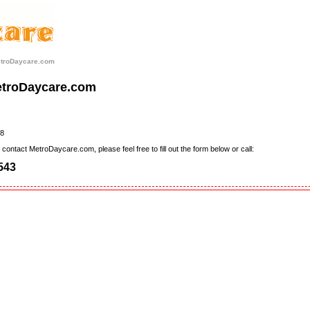
etroDaycare.com
etroDaycare.com
8
contact MetroDaycare.com, please feel free to fill out the form below or call:
543