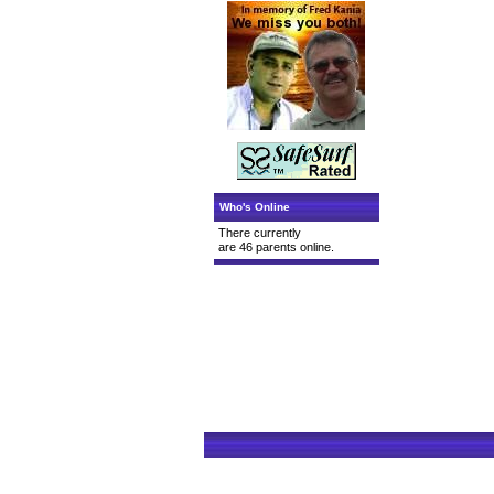
Who's Online
There currently
are 46 parents online.