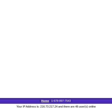
|
Home
|
1-678-897-7543
|
Your IP Address is: 216.73.217.24 and there are 46 user(s) online