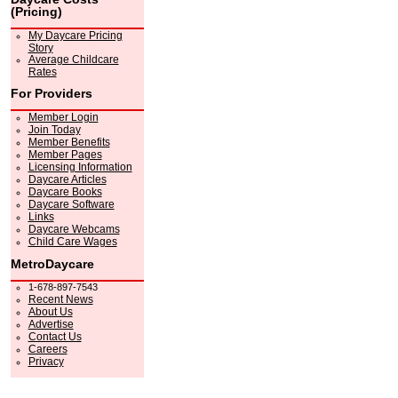
(Pricing)
My Daycare Pricing
Story
Average Childcare
Rates
For Providers
Member Login
Join Today
Member Benefits
Member Pages
Licensing Information
Daycare Articles
Daycare Books
Daycare Software
Links
Daycare Webcams
Child Care Wages
MetroDaycare
1-678-897-7543
Recent News
About Us
Advertise
Contact Us
Careers
Privacy