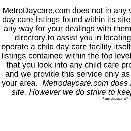
MetroDaycare.com does not in any 
day care listings found within its sit
any way for your dealings with them
directory to assist you in locati
operate a child day care facility its
listings contained within the top l
that you look into any child care pr
and we provide this service only as
your area.
Metrodaycare.com does no
site. However we do strive to keep
Page: /index.php?