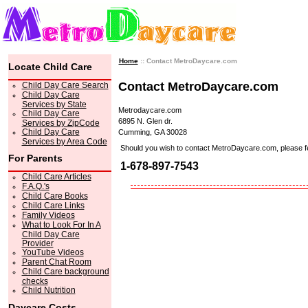
Home
:: Contact MetroDaycare.com
Locate Child Care
Contact MetroDaycare.com
Child Day Care Search
Child Day Care
Services by State
Metrodaycare.com
Child Day Care
6895 N. Glen dr.
Services by ZipCode
Child Day Care
Cumming, GA 30028
Services by Area Code
Should you wish to contact MetroDaycare.com, please feel 
For Parents
1-678-897-7543
Child Care Articles
F.A.Q.'s
Child Care Books
Child Care Links
Family Videos
What to Look For In A
Child Day Care
Provider
YouTube Videos
Parent Chat Room
Child Care background
checks
Child Nutrition
Daycare Costs