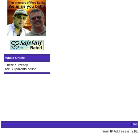
Who's Online
There currently
are 30 parents online.
|
Ho
Your IP Address is: 216