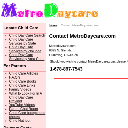
Home
:: Contact MetroDaycare.com
Locate Child Care
Contact MetroDaycare.com
Child Day Care Search
Child Day Care
Services by State
Metrodaycare.com
Child Day Care
6895 N. Glen dr.
Services by ZipCode
Child Day Care
Cumming, GA 30028
Services by Area Code
Should you wish to contact MetroDaycare.com, please feel 
For Parents
1-678-897-7543
Child Care Articles
F.A.Q.'s
Child Care Books
Child Care Links
Family Videos
What to Look For In A
Child Day Care
Provider
YouTube Videos
Parent Chat Room
Child Care background
checks
Child Nutrition
Daycare Costs