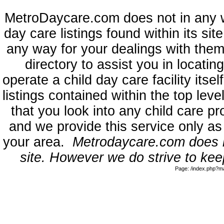
MetroDaycare.com does not in any 
day care listings found within its sit
any way for your dealings with them
directory to assist you in locati
operate a child day care facility its
listings contained within the top l
that you look into any child care pr
and we provide this service only as
your area.
Metrodaycare.com does no
site. However we do strive to keep
Page: /index.php?