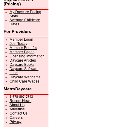
(Pricing)
My Daycare Pricing
Story
Average Childcare
Rates
For Providers
Member Login
Join Today
Member Benefits
Member Pages
Licensing Information
Daycare Articles
Daycare Books
Daycare Software
Links
Daycare Webcams
Child Care Wages
MetroDaycare
1-678-897-7543
Recent News
About Us
Advertise
Contact Us
Careers
Privacy