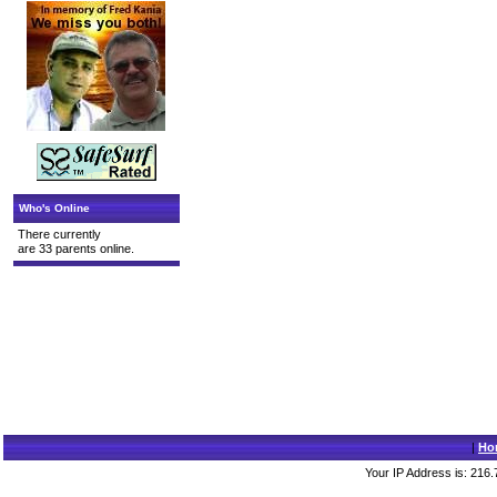
Who's Online
There currently
are 33 parents online.
|
Ho
Your IP Address is: 216.