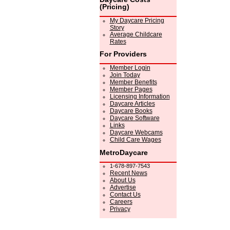
(Pricing)
My Daycare Pricing
Story
Average Childcare
Rates
For Providers
Member Login
Join Today
Member Benefits
Member Pages
Licensing Information
Daycare Articles
Daycare Books
Daycare Software
Links
Daycare Webcams
Child Care Wages
MetroDaycare
1-678-897-7543
Recent News
About Us
Advertise
Contact Us
Careers
Privacy