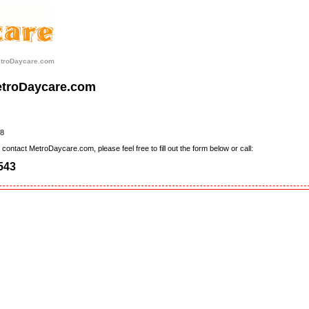
etroDaycare.com
etroDaycare.com
8
contact MetroDaycare.com, please feel free to fill out the form below or call:
543