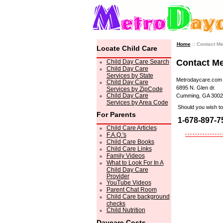
Home
:: Contact M
Locate Child Care
Contact M
Child Day Care Search
Child Day Care
Services by State
Metrodaycare.com
Child Day Care
6895 N. Glen dr.
Services by ZipCode
Child Day Care
Cumming, GA 3002
Services by Area Code
Should you wish to 
For Parents
1-678-897-7
Child Care Articles
F.A.Q.'s
Child Care Books
Child Care Links
Family Videos
What to Look For In A
Child Day Care
Provider
YouTube Videos
Parent Chat Room
Child Care background
checks
Child Nutrition
Daycare Costs