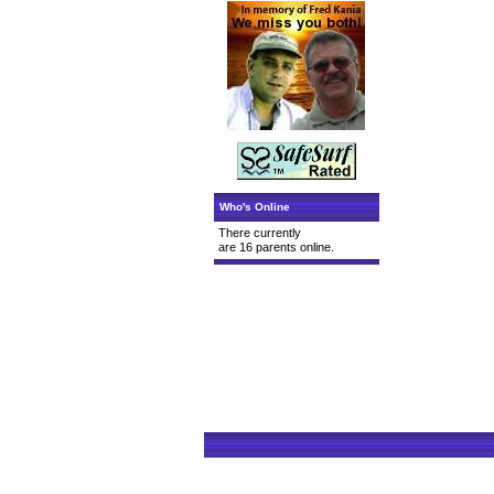
Who's Online
There currently
are 16 parents online.