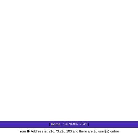
|
Home
|
1-678-897-7543
|
Your IP Address is: 216.73.216.103 and there are 16 user(s) online