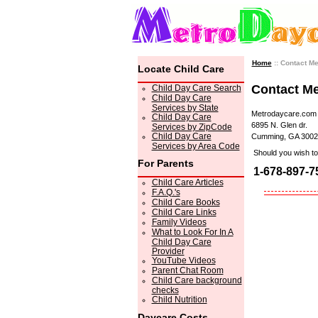
Home
:: Contact M
Locate Child Care
Contact M
Child Day Care Search
Child Day Care
Services by State
Metrodaycare.com
Child Day Care
6895 N. Glen dr.
Services by ZipCode
Child Day Care
Cumming, GA 3002
Services by Area Code
Should you wish to 
For Parents
1-678-897-7
Child Care Articles
F.A.Q.'s
Child Care Books
Child Care Links
Family Videos
What to Look For In A
Child Day Care
Provider
YouTube Videos
Parent Chat Room
Child Care background
checks
Child Nutrition
Daycare Costs