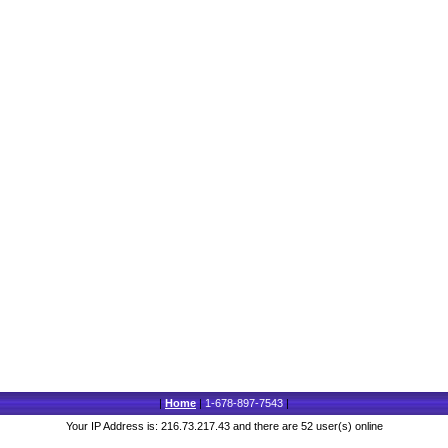
|
Home
|
1-678-897-7543
|
Your IP Address is: 216.73.217.43 and there are 52 user(s) online