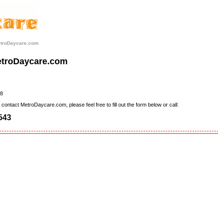
etroDaycare.com
etroDaycare.com
8
contact MetroDaycare.com, please feel free to fill out the form below or call:
543