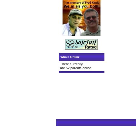
Who's Online
There currently
are 52 parents online.