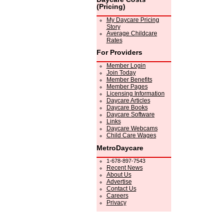
(Pricing)
My Daycare Pricing
Story
Average Childcare
Rates
For Providers
Member Login
Join Today
Member Benefits
Member Pages
Licensing Information
Daycare Articles
Daycare Books
Daycare Software
Links
Daycare Webcams
Child Care Wages
MetroDaycare
1-678-897-7543
Recent News
About Us
Advertise
Contact Us
Careers
Privacy