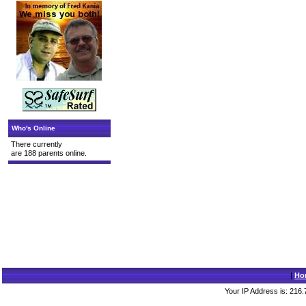
Who's Online
There currently
are 188 parents online.
|
Ho
Your IP Address is: 216.