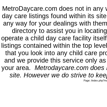
MetroDaycare.com does not in any 
day care listings found within its sit
any way for your dealings with them
directory to assist you in locati
operate a child day care facility its
listings contained within the top l
that you look into any child care pr
and we provide this service only as
your area.
Metrodaycare.com does no
site. However we do strive to keep
Page: /index.php?