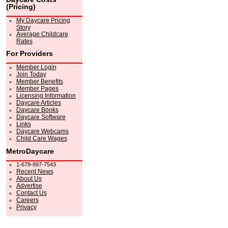
(Pricing)
My Daycare Pricing
Story
Average Childcare
Rates
For Providers
Member Login
Join Today
Member Benefits
Member Pages
Licensing Information
Daycare Articles
Daycare Books
Daycare Software
Links
Daycare Webcams
Child Care Wages
MetroDaycare
1-678-897-7543
Recent News
About Us
Advertise
Contact Us
Careers
Privacy