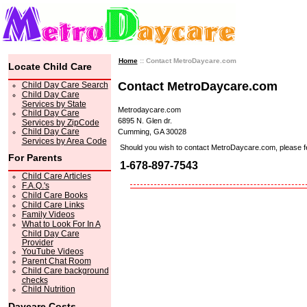
Home
:: Contact MetroDaycare.com
Locate Child Care
Contact MetroDaycare.com
Child Day Care Search
Child Day Care
Services by State
Metrodaycare.com
Child Day Care
6895 N. Glen dr.
Services by ZipCode
Child Day Care
Cumming, GA 30028
Services by Area Code
Should you wish to contact MetroDaycare.com, please feel 
For Parents
1-678-897-7543
Child Care Articles
F.A.Q.'s
Child Care Books
Child Care Links
Family Videos
What to Look For In A
Child Day Care
Provider
YouTube Videos
Parent Chat Room
Child Care background
checks
Child Nutrition
Daycare Costs