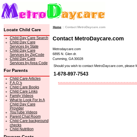
Home
:: Contact MetroDaycare.com
Locate Child Care
Contact MetroDaycare.com
Child Day Care Search
Child Day Care
Services by State
Metrodaycare.com
Child Day Care
6895 N. Glen dr.
Services by ZipCode
Child Day Care
Cumming, GA 30028
Services by Area Code
Should you wish to contact MetroDaycare.com, please feel 
For Parents
1-678-897-7543
Child Care Articles
F.A.Q.'s
Child Care Books
Child Care Links
Family Videos
What to Look For In A
Child Day Care
Provider
YouTube Videos
Parent Chat Room
Child Care background
checks
Child Nutrition
Daycare Costs