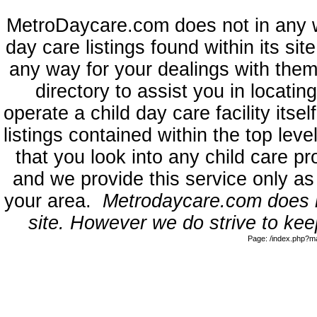
MetroDaycare.com does not in any 
day care listings found within its sit
any way for your dealings with them
directory to assist you in locati
operate a child day care facility its
listings contained within the top l
that you look into any child care pr
and we provide this service only as
your area.
Metrodaycare.com does no
site. However we do strive to keep
Page: /index.php?