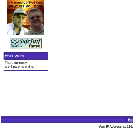
Who's Online
There currently
are 9 parents online.
|
Ho
Your IP Address is: 216