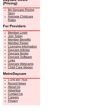
(Pricing)
My Daycare Pricing
Story
Average Childcare
Rates
For Providers
Member Login
Join Today
Member Benefits
Member Pages
Licensing Information
Daycare Articles
Daycare Books
Daycare Software
Links
Daycare Webcams
Child Care Wages
MetroDaycare
1-678-897-7543
Recent News
About Us
Advertise
Contact Us
Careers
Privacy