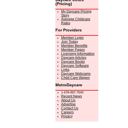
(Pricing)
My Daycare Pricing
Story
Average Childcare
Rates
For Providers
Member Login
Join Today
Member Benefits
Member Pages
Licensing Information
Daycare Articles
Daycare Books
Daycare Software
Links
Daycare Webcams
Child Care Wages
MetroDaycare
1-678-897-7543
Recent News
About Us
Advertise
Contact Us
Careers
Privacy