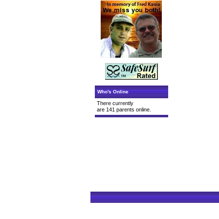
Who's Online
There currently
are 141 parents online.