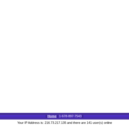
|
Home
|
1-678-897-7543
|
Your IP Address is: 216.73.217.135 and there are 141 user(s) online