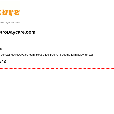
etroDaycare.com
etroDaycare.com
8
contact MetroDaycare.com, please feel free to fill out the form below or call:
543