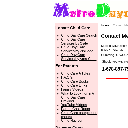
Home
:: Contact M
Locate Child Care
Contact M
Child Day Care Search
Child Day Care
Services by State
Metrodaycare.com
Child Day Care
6895 N. Glen dr.
Services by ZipCode
Child Day Care
Cumming, GA 3002
Services by Area Code
Should you wish to 
For Parents
1-678-897-7
Child Care Articles
F.A.Q.'s
Child Care Books
Child Care Links
Family Videos
What to Look For In A
Child Day Care
Provider
YouTube Videos
Parent Chat Room
Child Care background
checks
Child Nutrition
Daycare Costs