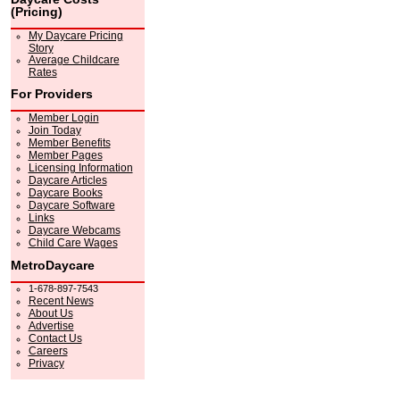
(Pricing)
My Daycare Pricing
Story
Average Childcare
Rates
For Providers
Member Login
Join Today
Member Benefits
Member Pages
Licensing Information
Daycare Articles
Daycare Books
Daycare Software
Links
Daycare Webcams
Child Care Wages
MetroDaycare
1-678-897-7543
Recent News
About Us
Advertise
Contact Us
Careers
Privacy