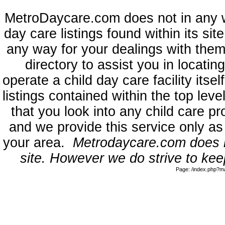
MetroDaycare.com does not in any 
day care listings found within its sit
any way for your dealings with them
directory to assist you in locati
operate a child day care facility its
listings contained within the top l
that you look into any child care pr
and we provide this service only as
your area.
Metrodaycare.com does no
site. However we do strive to keep
Page: /index.php?