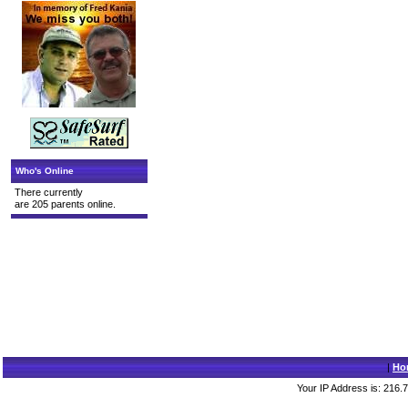
Who's Online
There currently
are 205 parents online.
|
Ho
Your IP Address is: 216.