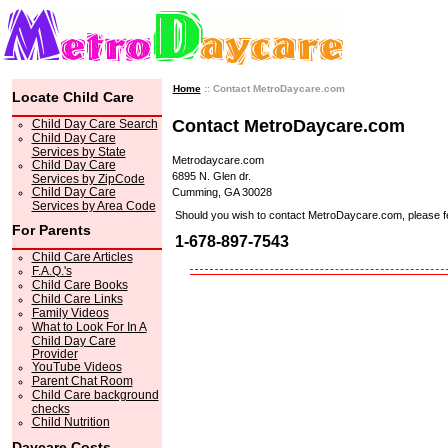
Home
:: Contact MetroDaycare.com
Locate Child Care
Contact MetroDaycare.com
Child Day Care Search
Child Day Care
Services by State
Metrodaycare.com
Child Day Care
6895 N. Glen dr.
Services by ZipCode
Child Day Care
Cumming, GA 30028
Services by Area Code
Should you wish to contact MetroDaycare.com, please feel 
For Parents
1-678-897-7543
Child Care Articles
F.A.Q.'s
Child Care Books
Child Care Links
Family Videos
What to Look For In A
Child Day Care
Provider
YouTube Videos
Parent Chat Room
Child Care background
checks
Child Nutrition
Daycare Costs