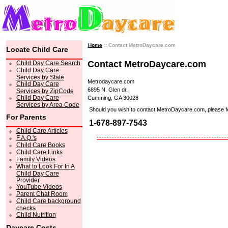
Home
:: Contact MetroDaycare.com
Locate Child Care
Contact MetroDaycare.com
Child Day Care Search
Child Day Care
Services by State
Metrodaycare.com
Child Day Care
6895 N. Glen dr.
Services by ZipCode
Child Day Care
Cumming, GA 30028
Services by Area Code
Should you wish to contact MetroDaycare.com, please feel 
For Parents
1-678-897-7543
Child Care Articles
F.A.Q.'s
Child Care Books
Child Care Links
Family Videos
What to Look For In A
Child Day Care
Provider
YouTube Videos
Parent Chat Room
Child Care background
checks
Child Nutrition
Daycare Costs