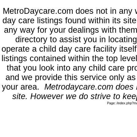
MetroDaycare.com does not in any 
day care listings found within its sit
any way for your dealings with them
directory to assist you in locati
operate a child day care facility its
listings contained within the top l
that you look into any child care pr
and we provide this service only as
your area.
Metrodaycare.com does no
site. However we do strive to keep
Page: /index.php?