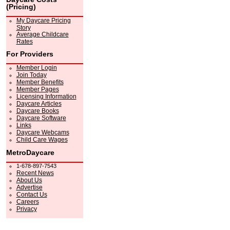
(Pricing)
My Daycare Pricing
Story
Average Childcare
Rates
For Providers
Member Login
Join Today
Member Benefits
Member Pages
Licensing Information
Daycare Articles
Daycare Books
Daycare Software
Links
Daycare Webcams
Child Care Wages
MetroDaycare
1-678-897-7543
Recent News
About Us
Advertise
Contact Us
Careers
Privacy