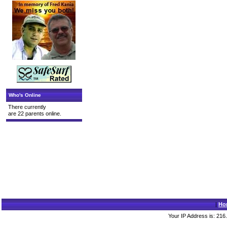
Who's Online
There currently
are 22 parents online.
|
Ho
Your IP Address is: 216