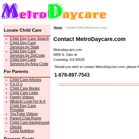
Home
:: Contact MetroDaycare.com
Locate Child Care
Contact MetroDaycare.com
Child Day Care Search
Child Day Care
Services by State
Metrodaycare.com
Child Day Care
6895 N. Glen dr.
Services by ZipCode
Child Day Care
Cumming, GA 30028
Services by Area Code
Should you wish to contact MetroDaycare.com, please feel 
For Parents
1-678-897-7543
Child Care Articles
F.A.Q.'s
Child Care Books
Child Care Links
Family Videos
What to Look For In A
Child Day Care
Provider
YouTube Videos
Parent Chat Room
Child Care background
checks
Child Nutrition
Daycare Costs