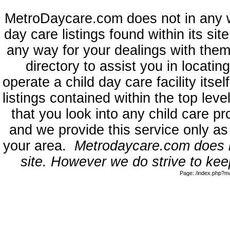
MetroDaycare.com does not in any 
day care listings found within its sit
any way for your dealings with them
directory to assist you in locati
operate a child day care facility its
listings contained within the top l
that you look into any child care pr
and we provide this service only as
your area.
Metrodaycare.com does no
site. However we do strive to keep
Page: /index.php?