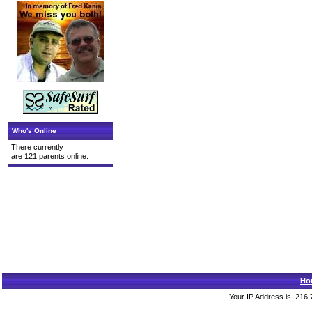
Who's Online
There currently
are 121 parents online.
|
Ho
Your IP Address is: 216.