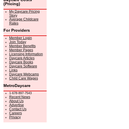
(Pricing)
My Daycare Pricing
Story
Average Childcare
Rates
For Providers
Member Login
Join Today
Member Benefits
Member Pages
Licensing Information
Daycare Articles
Daycare Books
Daycare Software
Links
Daycare Webcams
Child Care Wages
MetroDaycare
1-678-897-7543
Recent News
About Us
Advertise
Contact Us
Careers
Privacy