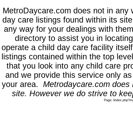
MetroDaycare.com does not in any 
day care listings found within its sit
any way for your dealings with them
directory to assist you in locati
operate a child day care facility its
listings contained within the top l
that you look into any child care pr
and we provide this service only as
your area.
Metrodaycare.com does no
site. However we do strive to keep
Page: /index.php?