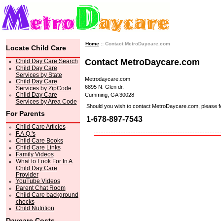
Home
:: Contact MetroDaycare.com
Locate Child Care
Contact MetroDaycare.com
Child Day Care Search
Child Day Care
Services by State
Metrodaycare.com
Child Day Care
6895 N. Glen dr.
Services by ZipCode
Child Day Care
Cumming, GA 30028
Services by Area Code
Should you wish to contact MetroDaycare.com, please feel 
For Parents
1-678-897-7543
Child Care Articles
F.A.Q.'s
Child Care Books
Child Care Links
Family Videos
What to Look For In A
Child Day Care
Provider
YouTube Videos
Parent Chat Room
Child Care background
checks
Child Nutrition
Daycare Costs