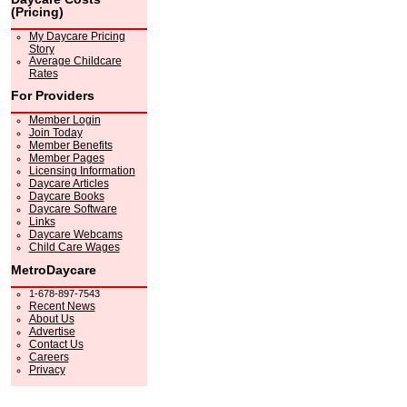
(Pricing)
My Daycare Pricing
Story
Average Childcare
Rates
For Providers
Member Login
Join Today
Member Benefits
Member Pages
Licensing Information
Daycare Articles
Daycare Books
Daycare Software
Links
Daycare Webcams
Child Care Wages
MetroDaycare
1-678-897-7543
Recent News
About Us
Advertise
Contact Us
Careers
Privacy