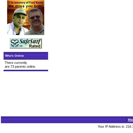
Who's Online
There currently
are 73 parents online.
|
Ho
Your IP Address is: 216.