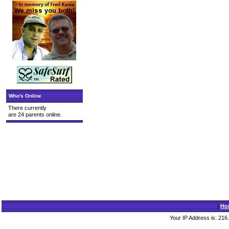
Who's Online
There currently
are 24 parents online.
|
Ho
Your IP Address is: 216