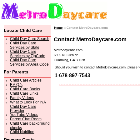
Home
:: Contact MetroDaycare.com
Locate Child Care
Contact MetroDaycare.com
Child Day Care Search
Child Day Care
Services by State
Metrodaycare.com
Child Day Care
6895 N. Glen dr.
Services by ZipCode
Child Day Care
Cumming, GA 30028
Services by Area Code
Should you wish to contact MetroDaycare.com, please feel 
For Parents
1-678-897-7543
Child Care Articles
F.A.Q.'s
Child Care Books
Child Care Links
Family Videos
What to Look For In A
Child Day Care
Provider
YouTube Videos
Parent Chat Room
Child Care background
checks
Child Nutrition
Daycare Costs