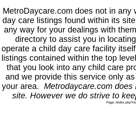
MetroDaycare.com does not in any 
day care listings found within its sit
any way for your dealings with them
directory to assist you in locati
operate a child day care facility its
listings contained within the top l
that you look into any child care pr
and we provide this service only as
your area.
Metrodaycare.com does no
site. However we do strive to keep
Page: /index.php?