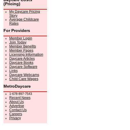
(Pricing)
My Daycare Pricing
Story
Average Childcare
Rates
For Providers
Member Login
Join Today
Member Benefits
Member Pages
Licensing Information
Daycare Articles
Daycare Books
Daycare Software
Links
Daycare Webcams
Child Care Wages
MetroDaycare
1-678-897-7543
Recent News
About Us
Advertise
Contact Us
Careers
Privacy