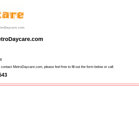
etroDaycare.com
etroDaycare.com
8
contact MetroDaycare.com, please feel free to fill out the form below or call:
543