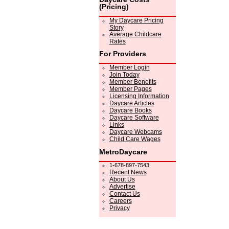
(Pricing)
My Daycare Pricing
Story
Average Childcare
Rates
For Providers
Member Login
Join Today
Member Benefits
Member Pages
Licensing Information
Daycare Articles
Daycare Books
Daycare Software
Links
Daycare Webcams
Child Care Wages
MetroDaycare
1-678-897-7543
Recent News
About Us
Advertise
Contact Us
Careers
Privacy