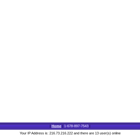
|
Home
|
1-678-897-7543
|
Your IP Address is: 216.73.216.222 and there are 13 user(s) online