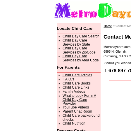
Home
:: Contact M
Locate Child Care
Contact M
Child Day Care Search
Child Day Care
Services by State
Metrodaycare.com
Child Day Care
6895 N. Glen dr.
Services by ZipCode
Child Day Care
Cumming, GA 3002
Services by Area Code
Should you wish to 
For Parents
1-678-897-7
Child Care Articles
F.A.Q.'s
Child Care Books
Child Care Links
Family Videos
What to Look For In A
Child Day Care
Provider
YouTube Videos
Parent Chat Room
Child Care background
checks
Child Nutrition
Daycare Costs