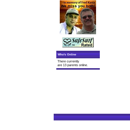
Who's Online
There currently
are 13 parents online.