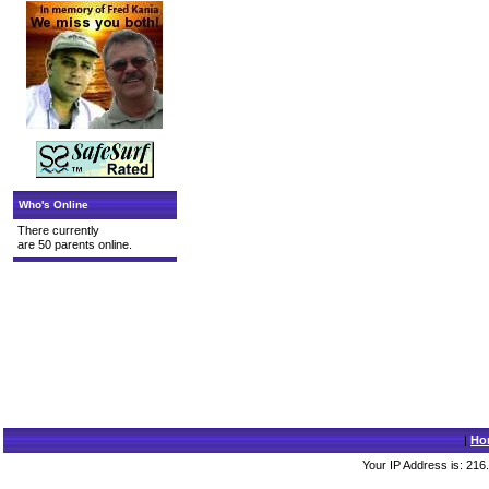
Who's Online
There currently
are 50 parents online.
|
Ho
Your IP Address is: 216