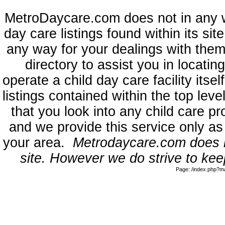
MetroDaycare.com does not in any 
day care listings found within its sit
any way for your dealings with them
directory to assist you in locati
operate a child day care facility its
listings contained within the top l
that you look into any child care pr
and we provide this service only as
your area.
Metrodaycare.com does no
site. However we do strive to keep
Page: /index.php?