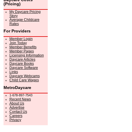
(Pricing)
My Daycare Pricing
Story
Average Childcare
Rates
For Providers
Member Login
Join Today
Member Benefits
Member Pages
Licensing Information
Daycare Articles
Daycare Books
Daycare Software
Links
Daycare Webcams
Child Care Wages
MetroDaycare
1-678-897-7543
Recent News
About Us
Advertise
Contact Us
Careers
Privacy