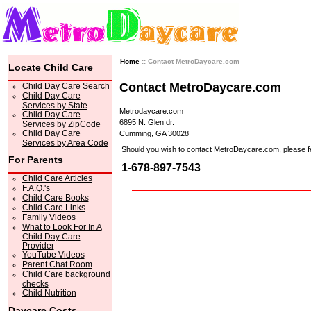
Home
:: Contact MetroDaycare.com
Locate Child Care
Contact MetroDaycare.com
Child Day Care Search
Child Day Care
Services by State
Metrodaycare.com
Child Day Care
6895 N. Glen dr.
Services by ZipCode
Child Day Care
Cumming, GA 30028
Services by Area Code
Should you wish to contact MetroDaycare.com, please feel 
For Parents
1-678-897-7543
Child Care Articles
F.A.Q.'s
Child Care Books
Child Care Links
Family Videos
What to Look For In A
Child Day Care
Provider
YouTube Videos
Parent Chat Room
Child Care background
checks
Child Nutrition
Daycare Costs